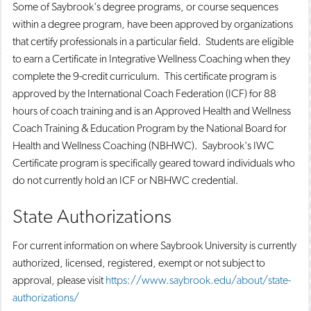
Some of Saybrook's degree programs, or course sequences
within a degree program, have been approved by organizations
that certify professionals in a particular field. Students are eligible
to earn a Certificate in Integrative Wellness Coaching when they
complete the 9-credit curriculum. This certificate program is
approved by the International Coach Federation (ICF) for 88
hours of coach training and is an Approved Health and Wellness
Coach Training & Education Program by the National Board for
Health and Wellness Coaching (NBHWC). Saybrook's IWC
Certificate program is specifically geared toward individuals who
do not currently hold an ICF or NBHWC credential.
State Authorizations
For current information on where Saybrook University is currently
authorized, licensed, registered, exempt or not subject to
approval, please visit
https://www.saybrook.edu/about/state-
authorizations/