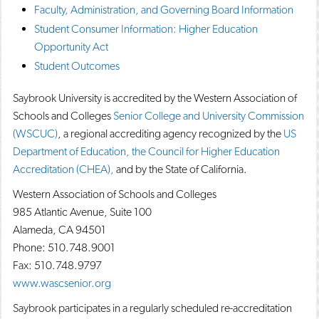
Faculty, Administration, and Governing Board Information
o
n
d
p
d
o
Student Consumer Information: Higher Education
e
o
w
Opportunity Act
n
w
)
s
)
Student Outcomes
a
n
Saybrook University is accredited by the Western Association of
e
w
Schools and Colleges
Senior College and University Commission
w
(WSCUC)
, a regional accrediting agency recognized by the
US
i
Department of Education, the Council for Higher Education
n
d
Accreditation (CHEA),
and by the State of California.
o
w
Western Association of Schools and Colleges
)
985 Atlantic Avenue, Suite 100
Alameda, CA 94501
Phone: 510.748.9001
Fax: 510.748.9797
www.wascsenior.org
Saybrook participates in a regularly scheduled re-accreditation