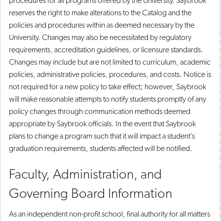
procedures for all programs offered by the University. Saybrook
reserves the right to make alterations to the Catalog and the
policies and procedures within as deemed necessary by the
University. Changes may also be necessitated by regulatory
requirements, accreditation guidelines, or licensure standards.
Changes may include but are not limited to curriculum, academic
policies, administrative policies, procedures, and costs. Notice is
not required for a new policy to take effect; however, Saybrook
will make reasonable attempts to notify students promptly of any
policy changes through communication methods deemed
appropriate by Saybrook officials. In the event that Saybrook
plans to change a program such that it will impact a student’s
graduation requirements, students affected will be notified.
Faculty, Administration, and
Governing Board Information
As an independent non-profit school, final authority for all matters