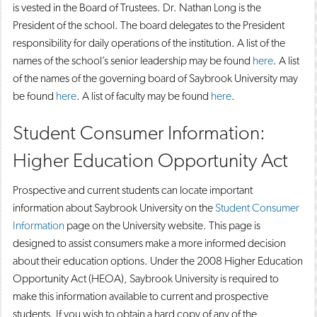
is vested in the Board of Trustees. Dr. Nathan Long is the
President of the school. The board delegates to the President
responsibility for daily operations of the institution. A list of the
names of the school’s senior leadership may be found
here
. A list
of the names of the governing board of Saybrook University may
be found
here
. A list of faculty may be found
here
.
Student Consumer Information:
Higher Education Opportunity Act
Prospective and current students can locate important
information about Saybrook University on the
Student Consumer
Information
page on the University website. This page is
designed to assist consumers make a more informed decision
about their education options. Under the 2008 Higher Education
Opportunity Act (HEOA), Saybrook University is required to
make this information available to current and prospective
students. If you wish to obtain a hard copy of any of the