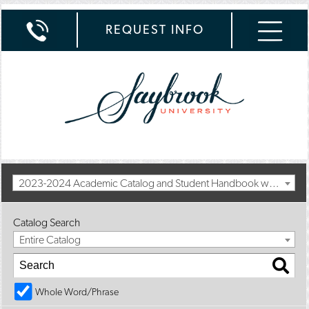
REQUEST INFO
2023-2024 Academic Catalog and Student Handbook with Spring Addendum [Archived Catalog]
Catalog Search
Entire Catalog
Whole Word/Phrase