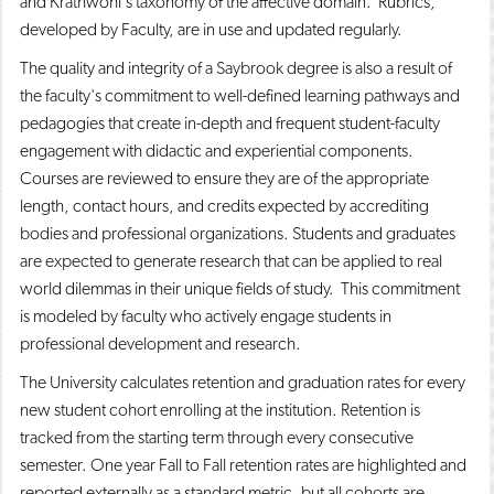
and Krathwohl's taxonomy of the affective domain. Rubrics,
developed by Faculty, are in use and updated regularly.
The quality and integrity of a Saybrook degree is also a result of
the faculty's commitment to well-defined learning pathways and
pedagogies that create in-depth and frequent student-faculty
engagement with didactic and experiential components.
Courses are reviewed to ensure they are of the appropriate
length, contact hours, and credits expected by accrediting
bodies and professional organizations. Students and graduates
are expected to generate research that can be applied to real
world dilemmas in their unique fields of study. This commitment
is modeled by faculty who actively engage students in
professional development and research.
The University calculates retention and graduation rates for every
new student cohort enrolling at the institution. Retention is
tracked from the starting term through every consecutive
semester. One year Fall to Fall retention rates are highlighted and
reported externally as a standard metric, but all cohorts are