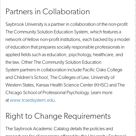
Partners in Collaboration
Saybrook University is a partner in collaboration of the non-profit
The Community Solution Education System, which features a
network of fellow non-profit institutions, each backed by a model
of education that prepares socially responsible professionals in
applied fields such as education, psychology, healthcare, and
the law. Other The Community Solution Education
System partners in collaboration include Pacific Oaks College
and Children’s School, The Colleges of Law, University of
Western States, Kansas Health Science Center (KHSC) and The
Chicago School of Professional Psychology. Learn more
at
www.tcsedsystem.edu
.
Right to Change Requirements
The Saybrook Academic Catalog details the policies and