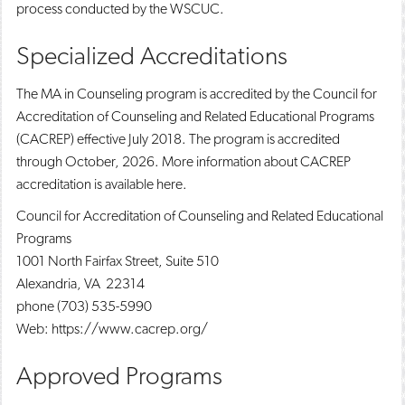
process conducted by the WSCUC.
Specialized Accreditations
The MA in Counseling program is accredited by the Council for
Accreditation of Counseling and Related Educational Programs
(CACREP) effective July 2018. The program is accredited
through October, 2026. More information about CACREP
accreditation is available here.
Council for Accreditation of Counseling and Related Educational
Programs
1001 North Fairfax Street, Suite 510
Alexandria, VA 22314
phone (703) 535-5990
Web: https://www.cacrep.org/
Approved Programs