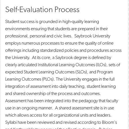
Self-Evaluation Process
Student success is grounded in high-quality learning
environments ensuring that students are prepared in their
professional, personal and civic lives. Saybrook University
employs numerous processes to ensure the quality of online
offerings including standardized policies and procedures across
the University. At its core, a Saybrook degree is defined by
clearly articulated Institutional Learning Outcomes (ILOs), sets of
expected Student Learning Outcomes (SLOs), and Program
Learning Outcomes (PLOs). The University engages in the full
integration of assessment into daily teaching, student learning
and shared ownership of the process and outcomes.
Assessment has been integrated into the pedagogy that faculty
use in an ongoing manner. A shared assessment site is in use
which allows access for all organizational units and leaders.
Syllabi have been reviewed and revised according to Bloom's