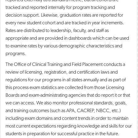
tracked and reported internally for program tracking and
decision support. Likewise, graduation rates are reported for
every new student cohort and are tracked in year increments.
Rates are distributed to leadership, faculty, and staff as
appropriate and are provided in dashboards which can be used
to examine rates by various demographic characteristics and
programs.
The Office of Clinical Training and Field Placement conducts a
review of licensing, registration, and certification laws and
regulations for our programs in all states annually and as part of
this process exam statistics are collected from those Licensing
Boards and exam-administrating agencies that do report it or that
we can access. We also monitor professional standards, goals,
and training outcomes (such as APA, CACREP, NBCC, etc.)
including exam domains and content trends in order to maintain
most current expectations regarding knowledge and skills for our
students in preparation for successful practice in the future.