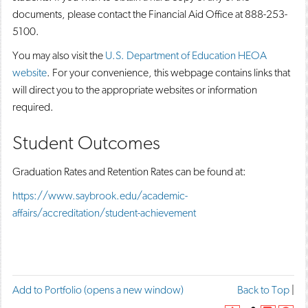
documents, please contact the Financial Aid Office at 888-253-
5100.
You may also visit the
U.S. Department of Education HEOA
website
. For your convenience, this webpage contains links that
will direct you to the appropriate websites or information
required.
Student Outcomes
Graduation Rates and Retention Rates can be found at:
https://www.saybrook.edu/academic-
affairs/accreditation/student-achievement
F
T
P
Add to
Portfolio
(opens a new window)
Back to Top
|
a
w
r