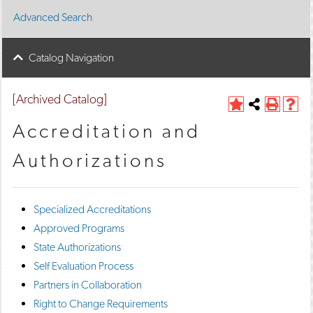
Advanced Search
Catalog Navigation
[Archived Catalog]
A
Share
P
H
d
this
r
e
Accreditation and
d
Page
i
l
t
n
p
Authorizations
o
t
(
M
(
o
y
o
p
F
p
e
Specialized Accreditations
a
e
n
v
n
s
Approved Programs
o
s
a
State Authorizations
r
a
n
i
n
e
Self Evaluation Process
t
e
w
Partners in Collaboration
e
w
w
s
w
i
Right to Change Requirements
(
i
n