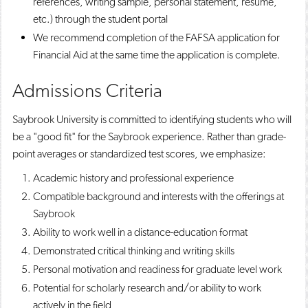
references, writing sample, personal statement, resume,
etc.) through the student portal
We recommend completion of the FAFSA application for
Financial Aid at the same time the application is complete.
Admissions Criteria
Saybrook University is committed to identifying students who will
be a "good fit" for the Saybrook experience. Rather than grade-
point averages or standardized test scores, we emphasize:
Academic history and professional experience
Compatible background and interests with the offerings at
Saybrook
Ability to work well in a distance-education format
Demonstrated critical thinking and writing skills
Personal motivation and readiness for graduate level work
Potential for scholarly research and/or ability to work
actively in the field