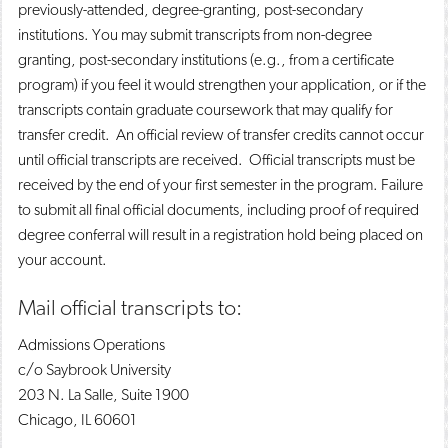
previously-attended, degree-granting, post-secondary
institutions. You may submit transcripts from non-degree
granting, post-secondary institutions (e.g., from a certificate
program) if you feel it would strengthen your application, or if the
transcripts contain graduate coursework that may qualify for
transfer credit. An official review of transfer credits cannot occur
until official transcripts are received. Official transcripts must be
received by the end of your first semester in the program. Failure
to submit all final official documents, including proof of required
degree conferral will result in a registration hold being placed on
your account.
Mail official transcripts to:
Admissions Operations
c/o Saybrook University
203 N. La Salle, Suite 1900
Chicago, IL 60601