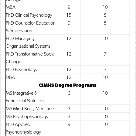
MBA
9
10
PhD Clinical Psychology
15
5
PhD Counselor Education
9
5
& Supervision
PhD Managing
12
10
Organizational Systems
PhD Transformative Social
12
7
Change
PhD Psychology
12
7
DBA
12
10
CIMHS Degree Programs
MS Integrative &
6
10
Functional Nutrition
MS Mind-Body Medicine
3
10
MS Psychophysiology
3
10
PhD Applied
9
10
Psychophysiology