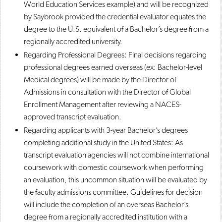
World Education Services example) and will be recognized
by Saybrook provided the credential evaluator equates the
degree to the U.S. equivalent of a Bachelor’s degree from a
regionally accredited university.
Regarding Professional Degrees: Final decisions regarding
professional degrees earned overseas (ex: Bachelor-level
Medical degrees) will be made by the Director of
Admissions in consultation with the Director of Global
Enrollment Management after reviewing a NACES-
approved transcript evaluation.
Regarding applicants with 3-year Bachelor’s degrees
completing additional study in the United States: As
transcript evaluation agencies will not combine international
coursework with domestic coursework when performing
an evaluation, this uncommon situation will be evaluated by
the faculty admissions committee. Guidelines for decision
will include the completion of an overseas Bachelor’s
degree from a regionally accredited institution with a