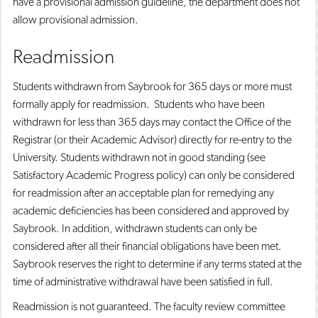
have a provisional admission guideline, the department does not
allow provisional admission.
Readmission
Students withdrawn from Saybrook for 365 days or more must
formally apply for readmission. Students who have been
withdrawn for less than 365 days may contact the Office of the
Registrar (or their Academic Advisor) directly for re-entry to the
University. Students withdrawn not in good standing (see
Satisfactory Academic Progress policy) can only be considered
for readmission after an acceptable plan for remedying any
academic deficiencies has been considered and approved by
Saybrook. In addition, withdrawn students can only be
considered after all their financial obligations have been met.
Saybrook reserves the right to determine if any terms stated at the
time of administrative withdrawal have been satisfied in full.
Readmission is not guaranteed. The faculty review committee