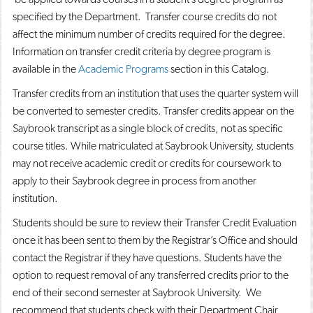
specified by the Department. Transfer course credits do not
affect the minimum number of credits required for the degree.
Information on transfer credit criteria by degree program is
available in the
Academic Programs
section in this Catalog.
Transfer credits from an institution that uses the quarter system will
be converted to semester credits. Transfer credits appear on the
Saybrook transcript as a single block of credits, not as specific
course titles. While matriculated at Saybrook University, students
may not receive academic credit or credits for coursework to
apply to their Saybrook degree in process from another
institution.
Students should be sure to review their Transfer Credit Evaluation
once it has been sent to them by the Registrar’s Office and should
contact the Registrar if they have questions. Students have the
option to request removal of any transferred credits prior to the
end of their second semester at Saybrook University. We
recommend that students check with their Department Chair