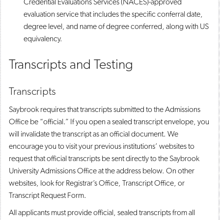
Credential Evaluations Services (NACES)-approved
evaluation service that includes the specific conferral date,
degree level, and name of degree conferred, along with US
equivalency.
Transcripts and Testing
Transcripts
Saybrook requires that transcripts submitted to the Admissions
Office be “official.” If you open a sealed transcript envelope, you
will invalidate the transcript as an official document. We
encourage you to visit your previous institutions’ websites to
request that official transcripts be sent directly to the Saybrook
University Admissions Office at the address below. On other
websites, look for Registrar’s Office, Transcript Office, or
Transcript Request Form.
All applicants must provide official, sealed transcripts from all