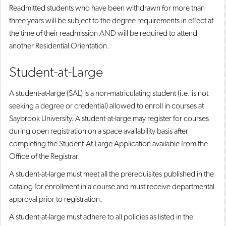
Readmitted students who have been withdrawn for more than
three years will be subject to the degree requirements in effect at
the time of their readmission AND will be required to attend
another Residential Orientation.
Student-at-Large
A student-at-large (SAL) is a non-matriculating student (i.e. is not
seeking a degree or credential) allowed to enroll in courses at
Saybrook University. A student-at-large may register for courses
during open registration on a space availability basis after
completing the Student-At-Large Application available from the
Office of the Registrar.
A student-at-large must meet all the prerequisites published in the
catalog for enrollment in a course and must receive departmental
approval prior to registration.
A student-at-large must adhere to all policies as listed in the