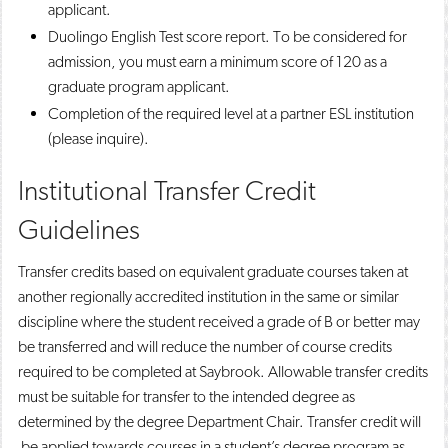
applicant.
Duolingo English Test score report. To be considered for
admission, you must earn a minimum score of 120 as a
graduate program applicant.
Completion of the required level at a partner ESL institution
(please inquire).
Institutional Transfer Credit
Guidelines
Transfer credits based on equivalent graduate courses taken at
another regionally accredited institution in the same or similar
discipline where the student received a grade of B or better may
be transferred and will reduce the number of course credits
required to be completed at Saybrook. Allowable transfer credits
must be suitable for transfer to the intended degree as
determined by the degree Department Chair. Transfer credit will
be applied towards courses in a student’s degree program as