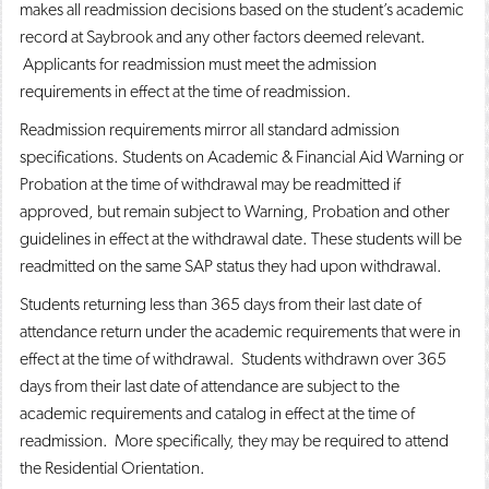
makes all readmission decisions based on the student’s academic
record at Saybrook and any other factors deemed relevant.
Applicants for readmission must meet the admission
requirements in effect at the time of readmission.
Readmission requirements mirror all standard admission
specifications. Students on Academic & Financial Aid Warning or
Probation at the time of withdrawal may be readmitted if
approved, but remain subject to Warning, Probation and other
guidelines in effect at the withdrawal date. These students will be
readmitted on the same SAP status they had upon withdrawal.
Students returning less than 365 days from their last date of
attendance return under the academic requirements that were in
effect at the time of withdrawal. Students withdrawn over 365
days from their last date of attendance are subject to the
academic requirements and catalog in effect at the time of
readmission. More specifically, they may be required to attend
the Residential Orientation.