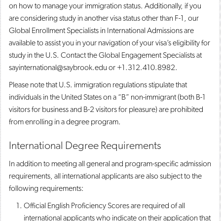
on how to manage your immigration status. Additionally, if you
are considering study in another visa status other than F-1, our
Global Enrollment Specialists in International Admissions are
available to assist you in your navigation of your visa’s eligibility for
study in the U.S. Contact the Global Engagement Specialists at
sayinternational@saybrook.edu or +1.312.410.8982.
Please note that U.S. immigration regulations stipulate that
individuals in the United States on a “B” non-immigrant (both B-1
visitors for business and B-2 visitors for pleasure) are prohibited
from enrolling in a degree program.
International Degree Requirements
In addition to meeting all general and program-specific admission
requirements, all international applicants are also subject to the
following requirements:
Official English Proficiency Scores are required of all
international applicants who indicate on their application that