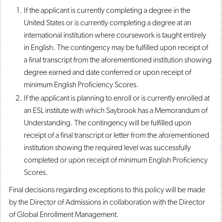
If the applicant is currently completing a degree in the
United States or is currently completing a degree at an
international institution where coursework is taught entirely
in English. The contingency may be fulfilled upon receipt of
a final transcript from the aforementioned institution showing
degree earned and date conferred or upon receipt of
minimum English Proficiency Scores.
If the applicant is planning to enroll or is currently enrolled at
an ESL institute with which Saybrook has a Memorandum of
Understanding. The contingency will be fulfilled upon
receipt of a final transcript or letter from the aforementioned
institution showing the required level was successfully
completed or upon receipt of minimum English Proficiency
Scores.
Final decisions regarding exceptions to this policy will be made
by the Director of Admissions in collaboration with the Director
of Global Enrollment Management.