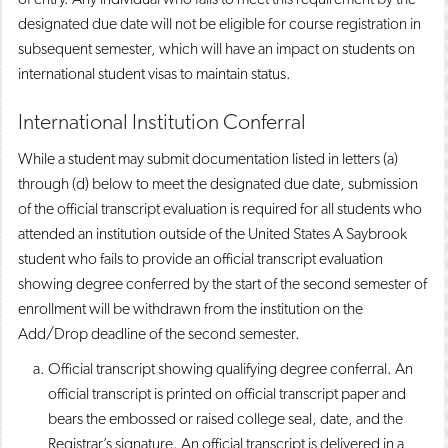
designated due date will not be eligible for course registration in
subsequent semester, which will have an impact on students on
international student visas to maintain status.
International Institution Conferral
While a student may submit documentation listed in letters (a)
through (d) below to meet the designated due date, submission
of the official transcript evaluation is required for all students who
attended an institution outside of the United States A Saybrook
student who fails to provide an official transcript evaluation
showing degree conferred by the start of the second semester of
enrollment will be withdrawn from the institution on the
Add/Drop deadline of the second semester.
Official transcript showing qualifying degree conferral. An
official transcript is printed on official transcript paper and
bears the embossed or raised college seal, date, and the
Registrar’s signature. An official transcript is delivered in a