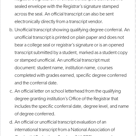
sealed envelope with the Registrar’s signature stamped
across the seal. An official transcript can also be sent
electronically directly from a transcript vendor.
Unofficial transcript showing qualifying degree conferral. An
unofficial transcript is printed on plain paper and does not
bear a college seal or registrar’s signature or is an opened
transcript submitted by a student, marked as a student copy
or stamped unofficial. An unofficial transcript must
document: student name, institution name, courses
completed with grades earned, specific degree conferred
and the conferral date.
An official letter on school letterhead from the qualifying
degree granting institution’s Office of the Registrar that
includes the specific conferral date, degree level, and name
of degree conferred.
An official or unofficial transcript evaluation of an
international transcript from a National Association of