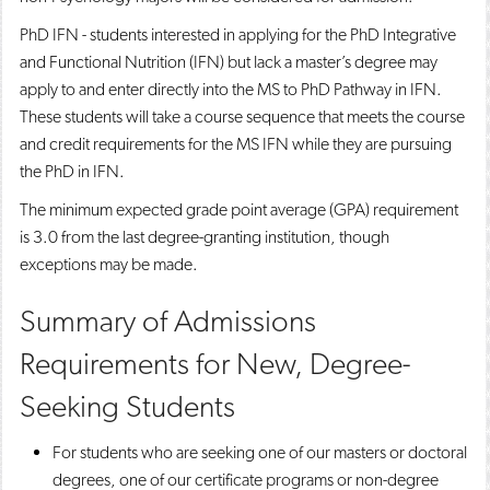
PhD IFN - students interested in applying for the PhD Integrative
and Functional Nutrition (IFN) but lack a master’s degree may
apply to and enter directly into the MS to PhD Pathway in IFN.
These students will take a course sequence that meets the course
and credit requirements for the MS IFN while they are pursuing
the PhD in IFN.
The minimum expected grade point average (GPA) requirement
is 3.0 from the last degree-granting institution, though
exceptions may be made.
Summary of Admissions
Requirements for New, Degree-
Seeking Students
For students who are seeking one of our masters or doctoral
degrees, one of our certificate programs or non-degree