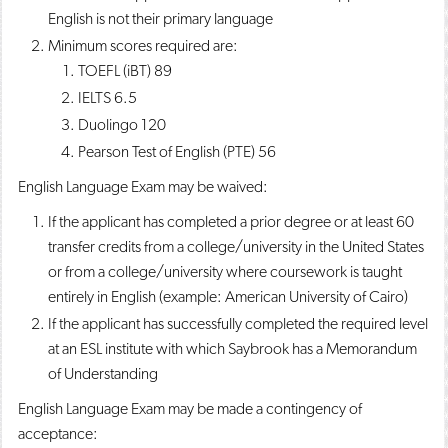
English is not their primary language
Minimum scores required are:
TOEFL (iBT) 89
IELTS 6.5
Duolingo 120
Pearson Test of English (PTE) 56
English Language Exam may be waived:
If the applicant has completed a prior degree or at least 60
transfer credits from a college/university in the United States
or from a college/university where coursework is taught
entirely in English (example: American University of Cairo)
If the applicant has successfully completed the required level
at an ESL institute with which Saybrook has a Memorandum
of Understanding
English Language Exam may be made a contingency of
acceptance: