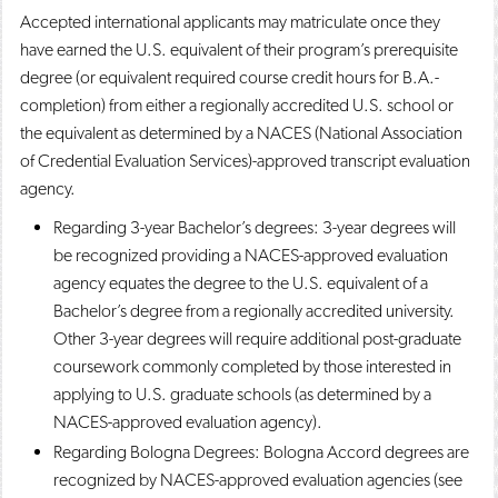
Accepted international applicants may matriculate once they
have earned the U.S. equivalent of their program’s prerequisite
degree (or equivalent required course credit hours for B.A.-
completion) from either a regionally accredited U.S. school or
the equivalent as determined by a NACES (National Association
of Credential Evaluation Services)-approved transcript evaluation
agency.
Regarding 3-year Bachelor’s degrees: 3-year degrees will
be recognized providing a NACES-approved evaluation
agency equates the degree to the U.S. equivalent of a
Bachelor’s degree from a regionally accredited university.
Other 3-year degrees will require additional post-graduate
coursework commonly completed by those interested in
applying to U.S. graduate schools (as determined by a
NACES-approved evaluation agency).
Regarding Bologna Degrees: Bologna Accord degrees are
recognized by NACES-approved evaluation agencies (see