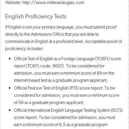
Website: http://www.milleranalogies.com
English Proficiency Tests
If English is not your primary language, you must submit proof
directly to the Admissions Office that you are able to
communicate in English at a proficient level. Acceptable proof of
proficiency includes:
Official Test of English as a Foreign Language (TOEFL) score
report (TOEFL code: 9007). To be considered for
admission, you must earn a minimum score of 89 on the
internet-based test as a graduate program applicant.
Official Pearson Test of English (PTE) score report. To be
considered for admission, you must earn a minimum score
of 56 as a graduate program applicant.
Official International English Language Testing System (IELTS)
score report. To be considered for admission, you must
earn a minimum score of 6.5 as a graduate program