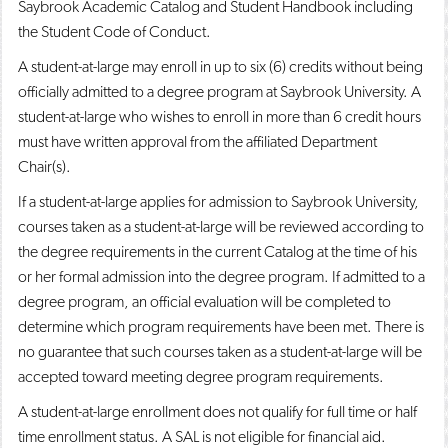
Saybrook Academic Catalog and Student Handbook including
the Student Code of Conduct.
A student-at-large may enroll in up to six (6) credits without being
officially admitted to a degree program at Saybrook University. A
student-at-large who wishes to enroll in more than 6 credit hours
must have written approval from the affiliated Department
Chair(s).
If a student-at-large applies for admission to Saybrook University,
courses taken as a student-at-large will be reviewed according to
the degree requirements in the current Catalog at the time of his
or her formal admission into the degree program. If admitted to a
degree program, an official evaluation will be completed to
determine which program requirements have been met. There is
no guarantee that such courses taken as a student-at-large will be
accepted toward meeting degree program requirements.
A student-at-large enrollment does not qualify for full time or half
time enrollment status. A SAL is not eligible for financial aid.