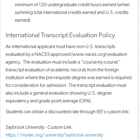
minimum of 120 undergraduate credit hours earned (when
summing total international credits earned and U.S. credits
earned).
International Transcript Evaluation Policy
An international applicant must have non-U.S. transcripts
evaluated by a NACES-approved (www.naces.org) evaluation
agency. The evaluation must include a “course-by-course”
transcript evaluation of academic records from the foreign
institution where the pre-requisite degree was earned is required
for consideration for admission. The transcript evaluation must
also include a general evaluation showing U.S. degree
equivalency and grade point average (GPA).
Students can obtain a discounted rate through IEE’s custom link:
Saybrook University - Custom Link:
https://myiee.org/university/saybrook-university