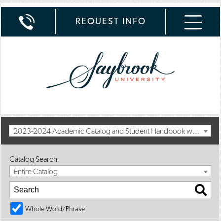
REQUEST INFO
2023-2024 Academic Catalog and Student Handbook with Spring Addendum [Archived Catalog]
Catalog Search
Entire Catalog
Whole Word/Phrase