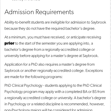
Admission Requirements
Ability-to-benefit students are ineligible for admission to Saybrook
because they do not have the required bachelor's degree.
At a minimum, you must have received, or anticipate receiving
prior
to the start of the semester you are applying into, a
bachelor’s degree from a regionally-accredited college or
university before applying for a master’s degree at Saybrook.
Application for a PhD also requires a master’s degree from
Saybrook or another regionally-accredited college. Exceptions
are made for the following programs:
PhD Clinical Psychology - students applying to the PhD Clinical
Psychology program may apply with a completed BA or BS from
a regionally accredited college or university. A bachelor’s degree
in Psychology or a related discipline is recommended, however,
non-Psychology majors will be considered for admission.