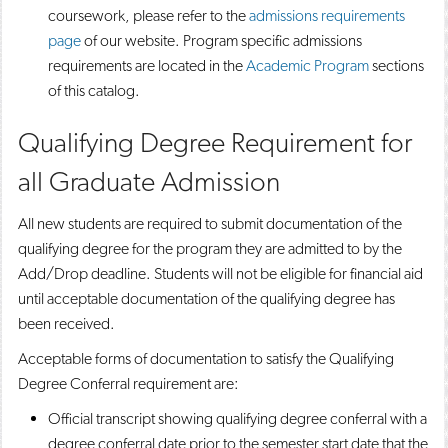
coursework, please refer to the
admissions requirements
page
of our website. Program specific admissions
requirements are located in the
Academic Program
sections
of this catalog.
Qualifying Degree Requirement for
all Graduate Admission
All new students are required to submit documentation of the
qualifying degree for the program they are admitted to by the
Add/Drop deadline. Students will not be eligible for financial aid
until acceptable documentation of the qualifying degree has
been received.
Acceptable forms of documentation to satisfy the Qualifying
Degree Conferral requirement are:
Official transcript showing qualifying degree conferral with a
degree conferral date prior to the semester start date that the