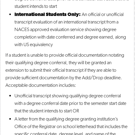
student intends to start
International Students Only:
An official or unofficial
transcript evaluation of an international transcript from a
NACES approved evaluation service showing degree
completion with date conferred and degree earned, along
with US equivalency
If a student is unable to provide official documentation notating
their qualifying degree conferral, they will be granted an
extension to submit their official transcript if they are able to
provide sufficient documentation by the Add/Drop deadline.
Acceptable documentation includes:
Unofficial transcript showing qualifying degree conferral
with a degree conferral date prior to the semester start date
that the student intends to start OR
A letter from the qualifying degree granting institution’s
Office of the Registrar on school letterhead that includes the
specific conferral date, degree level, and name of the