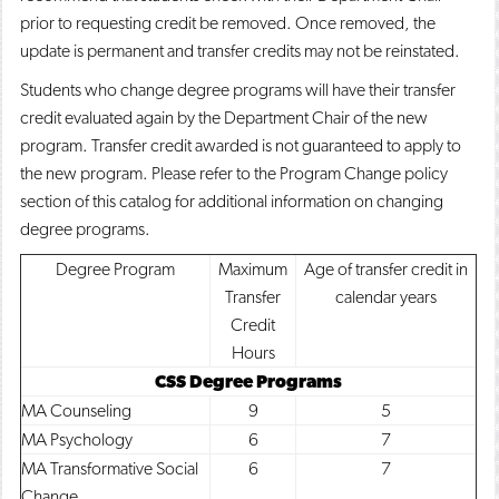
prior to requesting credit be removed. Once removed, the
update is permanent and transfer credits may not be reinstated.
Students who change degree programs will have their transfer
credit evaluated again by the Department Chair of the new
program. Transfer credit awarded is not guaranteed to apply to
the new program. Please refer to the Program Change policy
section of this catalog for additional information on changing
degree programs.
Degree Program
Maximum
Age of transfer credit in
Transfer
calendar years
Credit
Hours
CSS Degree Programs
MA Counseling
9
5
MA Psychology
6
7
MA Transformative Social
6
7
Change