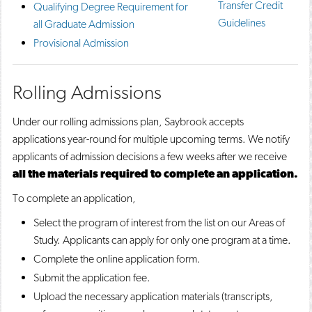
Transfer Credit
Qualifying Degree Requirement for
o
n
d
Guidelines
p
d
o
all Graduate Admission
e
o
w
Provisional Admission
n
w
)
s
)
a
n
Rolling Admissions
e
w
Under our rolling admissions plan, Saybrook accepts
w
i
applications year-round for multiple upcoming terms. We notify
n
applicants of admission decisions a few weeks after we receive
d
o
all the materials required to complete an application.
w
To complete an application,
)
Select the program of interest from the list on our Areas of
Study. Applicants can apply for only one program at a time.
Complete the online application form.
Submit the application fee.
Upload the necessary application materials (transcripts,