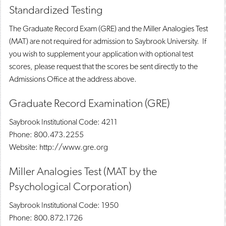
Standardized Testing
The Graduate Record Exam (GRE) and the Miller Analogies Test
(MAT) are not required for admission to Saybrook University. If
you wish to supplement your application with optional test
scores, please request that the scores be sent directly to the
Admissions Office at the address above.
Graduate Record Examination (GRE)
Saybrook Institutional Code: 4211
Phone: 800.473.2255
Website: http://www.gre.org
Miller Analogies Test (MAT by the
Psychological Corporation)
Saybrook Institutional Code: 1950
Phone: 800.872.1726