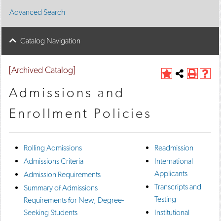
Advanced Search
Catalog Navigation
[Archived Catalog]
A
Share
P
H
d
this
r
e
Admissions and
d
Page
i
l
t
n
p
Enrollment Policies
o
t
(
M
(
o
y
o
p
F
p
e
Rolling Admissions
Readmission
a
e
n
v
n
s
Admissions Criteria
International
o
s
a
Applicants
Admission Requirements
r
a
n
i
n
e
Transcripts and
Summary of Admissions
t
e
w
Testing
Requirements for New, Degree-
e
w
w
s
w
i
Seeking Students
Institutional
(
i
n