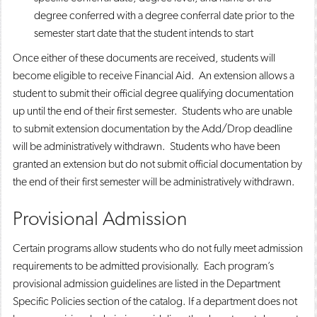
degree conferred with a degree conferral date prior to the
semester start date that the student intends to start
Once either of these documents are received, students will
become eligible to receive Financial Aid. An extension allows a
student to submit their official degree qualifying documentation
up until the end of their first semester. Students who are unable
to submit extension documentation by the Add/Drop deadline
will be administratively withdrawn. Students who have been
granted an extension but do not submit official documentation by
the end of their first semester will be administratively withdrawn.
Provisional Admission
Certain programs allow students who do not fully meet admission
requirements to be admitted provisionally. Each program’s
provisional admission guidelines are listed in the Department
Specific Policies section of the catalog. If a department does not