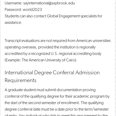
Username: sayinternational@saybrook.edu
Password: world2023
Students can also contact Global Engagement specialists for
assistance.
Transcript evaluations are not required from American universities
operating overseas, provided the institution is regionally
accredited by a recognized U.S. regional accrediting body
(Example: The American University of Cairo).
International Degree Conferral Admission
Requirements
A graduate student must submit documentation proving
conferral of the qualifying degree for their academic program by
the start of the second semester of enrollment. The qualifying
degree conferral date must be a date prior to the term/semester
of entry. Any individual who fails to meet this requirement by the