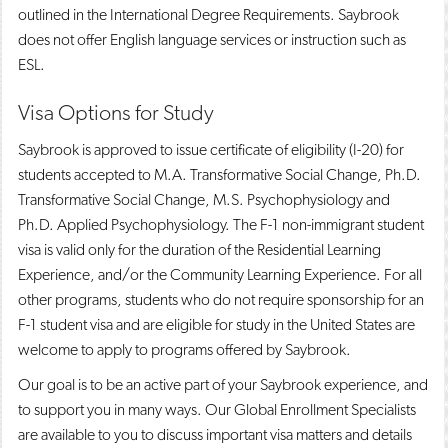
outlined in the International Degree Requirements. Saybrook
does not offer English language services or instruction such as
ESL.
Visa Options for Study
Saybrook is approved to issue certificate of eligibility (I-20) for
students accepted to M.A. Transformative Social Change, Ph.D.
Transformative Social Change, M.S. Psychophysiology and
Ph.D. Applied Psychophysiology. The F-1 non-immigrant student
visa is valid only for the duration of the Residential Learning
Experience, and/or the Community Learning Experience. For all
other programs, students who do not require sponsorship for an
F-1 student visa and are eligible for study in the United States are
welcome to apply to programs offered by Saybrook.
Our goal is to be an active part of your Saybrook experience, and
to support you in many ways. Our Global Enrollment Specialists
are available to you to discuss important visa matters and details