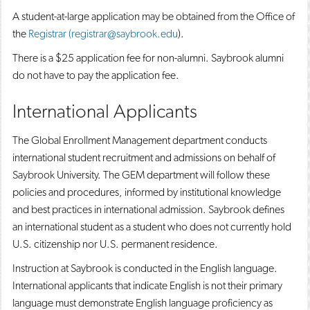
A student-at-large application may be obtained from the Office of
the
Registrar (registrar@saybrook.edu
).
There is a $25 application fee for non-alumni. Saybrook alumni
do not have to pay the application fee.
International Applicants
The Global Enrollment Management department conducts
international student recruitment and admissions on behalf of
Saybrook University. The GEM department will follow these
policies and procedures, informed by institutional knowledge
and best practices in international admission. Saybrook defines
an international student as a student who does not currently hold
U.S. citizenship nor U.S. permanent residence.
Instruction at Saybrook is conducted in the English language.
International applicants that indicate English is not their primary
language must demonstrate English language proficiency as