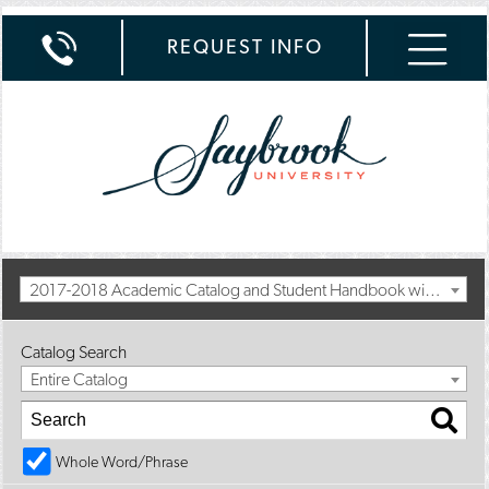
REQUEST INFO
2017-2018 Academic Catalog and Student Handbook with Summer Addendum [Archived Catalog]
Catalog Search
Entire Catalog
Whole Word/Phrase