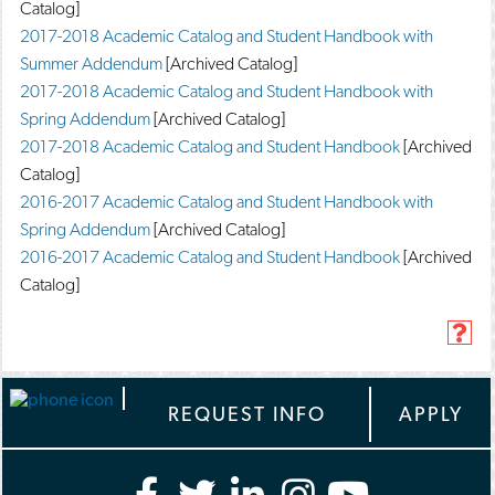
Catalog]
2017-2018 Academic Catalog and Student Handbook with
Summer Addendum
[Archived Catalog]
2017-2018 Academic Catalog and Student Handbook with
Spring Addendum
[Archived Catalog]
2017-2018 Academic Catalog and Student Handbook
[Archived
Catalog]
2016-2017 Academic Catalog and Student Handbook with
Spring Addendum
[Archived Catalog]
2016-2017 Academic Catalog and Student Handbook
[Archived
Catalog]
H
e
l
p
REQUEST INFO
APPLY
(
o
p
e