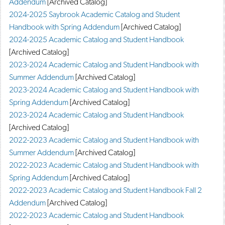
Addendum
[Archived Catalog]
d
2024-2025 Saybrook Academic Catalog and Student
o
w
Handbook with Spring Addendum
[Archived Catalog]
)
2024-2025 Academic Catalog and Student Handbook
[Archived Catalog]
2023-2024 Academic Catalog and Student Handbook with
Summer Addendum
[Archived Catalog]
2023-2024 Academic Catalog and Student Handbook with
Spring Addendum
[Archived Catalog]
2023-2024 Academic Catalog and Student Handbook
[Archived Catalog]
2022-2023 Academic Catalog and Student Handbook with
Summer Addendum
[Archived Catalog]
2022-2023 Academic Catalog and Student Handbook with
Spring Addendum
[Archived Catalog]
2022-2023 Academic Catalog and Student Handbook Fall 2
Addendum
[Archived Catalog]
2022-2023 Academic Catalog and Student Handbook