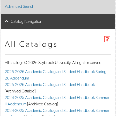
Advanced Search
Catalog Navigation
H
All Catalogs
e
l
p
(
All catalogs © 2026 Saybrook University. All rights reserved.
o
p
2025-2026 Academic Catalog and Student Handbook Spring
e
26 Addendum
n
s
2025-2026 Academic Catalog and Student Handbook
a
[Archived Catalog]
n
e
2024-2025 Academic Catalog and Student Handbook Summer
w
II Addendum
[Archived Catalog]
w
2024-2025 Academic Catalog and Student Handbook Summer
i
n