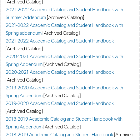
[Archived Catalog]
2021-2022 Academic Catalog and Student Handbook with
Summer Addendum
[Archived Catalog]
2021-2022 Academic Catalog and Student Handbook with
Spring addendum
[Archived Catalog]
2021-2022 Academic Catalog and Student Handbook
[Archived Catalog]
2020-2021 Academic Catalog and Student Handbook with
Spring Addendum
[Archived Catalog]
2020-2021 Academic Catalog and Student Handbook
[Archived Catalog]
2019-2020 Academic Catalog and Student Handbook with
Spring Addendum
[Archived Catalog]
2019-2020 Academic Catalog and Student Handbook
[Archived Catalog]
2018-2019 Academic Catalog and Student Handbook with
Spring Addendum
[Archived Catalog]
2018-2019 Academic Catalog and Student Handbook
[Archived