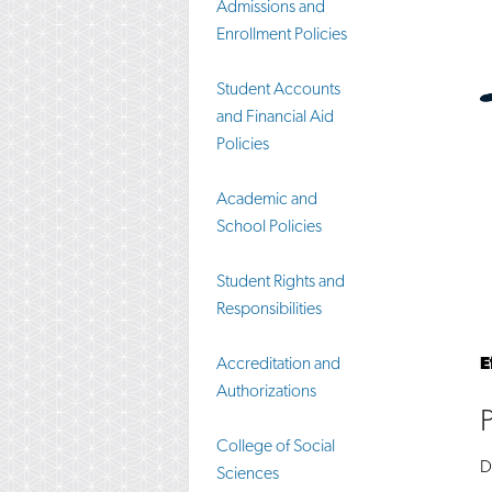
Admissions and
Enrollment Policies
Student Accounts
and Financial Aid
Policies
Academic and
School Policies
Student Rights and
Responsibilities
Accreditation and
E
Authorizations
College of Social
D
Sciences