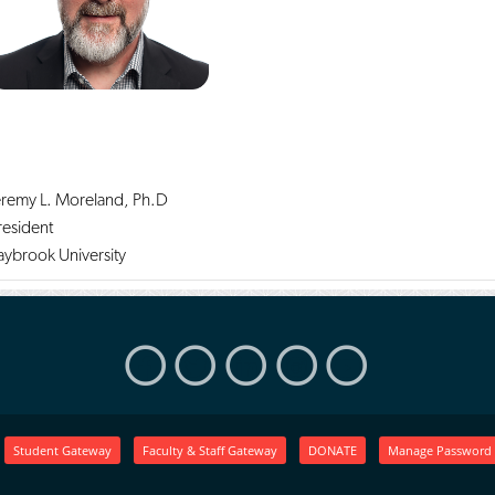
eremy L. Moreland, Ph.D
resident
aybrook University
Student Gateway
Faculty & Staff Gateway
DONATE
Manage Password