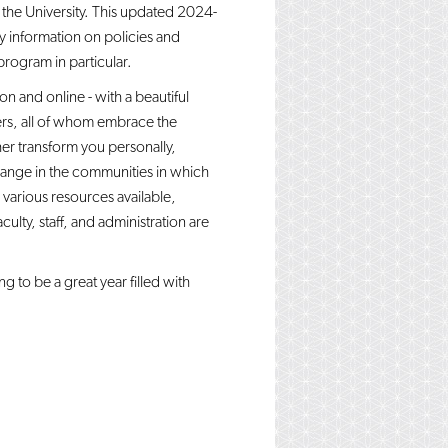
the University. This updated 2024-
ey information on policies and
program in particular.
 and online - with a beautiful
ers, all of whom embrace the
her transform you personally,
hange in the communities in which
 various resources available,
ulty, staff, and administration are
g to be a great year filled with