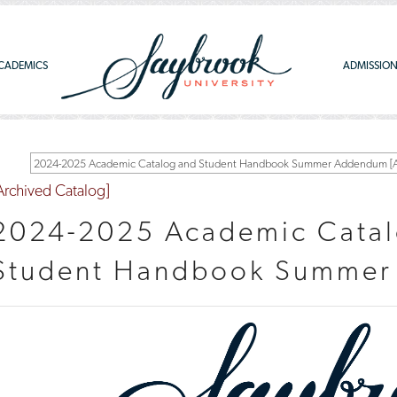
CADEMICS
ADMISSIO
2024-2025 Academic Catalog and Student Handbook Summer Addendum [Ar
Archived Catalog]
2024-2025 Academic Catal
Student Handbook Summe