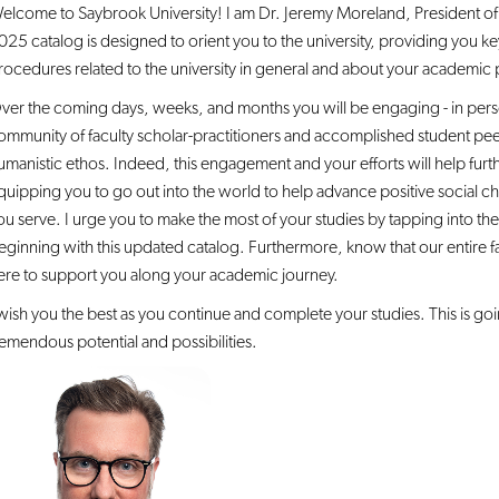
elcome to Saybrook University! I am Dr. Jeremy Moreland, President of 
025 catalog is designed to orient you to the university, providing you k
rocedures related to the university in general and about your academic 
ver the coming days, weeks, and months you will be engaging - in person
ommunity of faculty scholar-practitioners and accomplished student pe
umanistic ethos. Indeed, this engagement and your efforts will help furt
quipping you to go out into the world to help advance positive social c
ou serve. I urge you to make the most of your studies by tapping into the
eginning with this updated catalog. Furthermore, know that our entire fac
ere to support you along your academic journey.
 wish you the best as you continue and complete your studies. This is goin
remendous potential and possibilities.