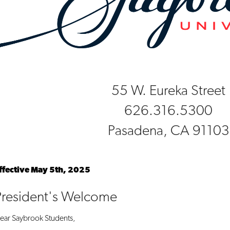
55 W. Eureka Street
626.316.5300
Pasadena, CA 91103
ffective May 5th, 2025
President's Welcome
ear Saybrook Students,