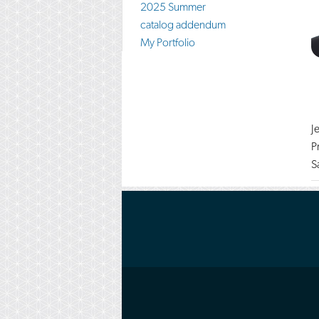
2025 Summer
catalog addendum
My Portfolio
J
P
S