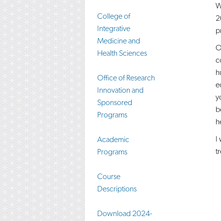
W
College of
2
Integrative
p
Medicine and
O
Health Sciences
c
h
Office of Research
e
Innovation and
y
Sponsored
b
Programs​
h
I
Academic
t
Programs
Course
Descriptions
Download 2024-