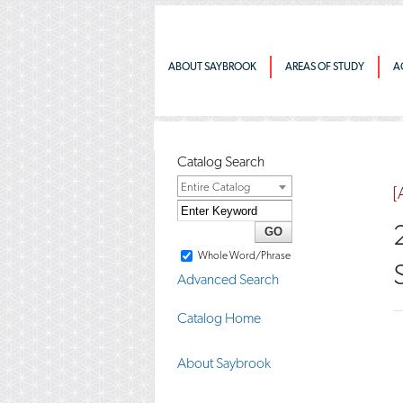
ABOUT SAYBROOK
AREAS OF STUDY
A
Catalog Search
Entire Catalog
[
Whole Word/Phrase
Advanced Search
Catalog Home
About Saybrook