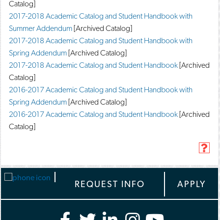
Catalog]
2017-2018 Academic Catalog and Student Handbook with
Summer Addendum
[Archived Catalog]
2017-2018 Academic Catalog and Student Handbook with
Spring Addendum
[Archived Catalog]
2017-2018 Academic Catalog and Student Handbook
[Archived
Catalog]
2016-2017 Academic Catalog and Student Handbook with
Spring Addendum
[Archived Catalog]
2016-2017 Academic Catalog and Student Handbook
[Archived
Catalog]
H
e
l
p
REQUEST INFO
APPLY
(
o
p
e