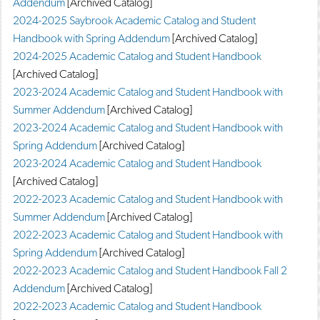
Addendum
[Archived Catalog]
d
2024-2025 Saybrook Academic Catalog and Student
o
w
Handbook with Spring Addendum
[Archived Catalog]
)
2024-2025 Academic Catalog and Student Handbook
[Archived Catalog]
2023-2024 Academic Catalog and Student Handbook with
Summer Addendum
[Archived Catalog]
2023-2024 Academic Catalog and Student Handbook with
Spring Addendum
[Archived Catalog]
2023-2024 Academic Catalog and Student Handbook
[Archived Catalog]
2022-2023 Academic Catalog and Student Handbook with
Summer Addendum
[Archived Catalog]
2022-2023 Academic Catalog and Student Handbook with
Spring Addendum
[Archived Catalog]
2022-2023 Academic Catalog and Student Handbook Fall 2
Addendum
[Archived Catalog]
2022-2023 Academic Catalog and Student Handbook