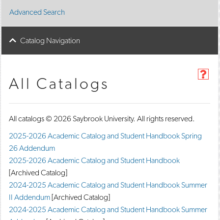
Advanced Search
Catalog Navigation
H
All Catalogs
e
l
p
(
All catalogs © 2026 Saybrook University. All rights reserved.
o
p
2025-2026 Academic Catalog and Student Handbook Spring
e
26 Addendum
n
s
2025-2026 Academic Catalog and Student Handbook
a
[Archived Catalog]
n
e
2024-2025 Academic Catalog and Student Handbook Summer
w
II Addendum
[Archived Catalog]
w
2024-2025 Academic Catalog and Student Handbook Summer
i
n