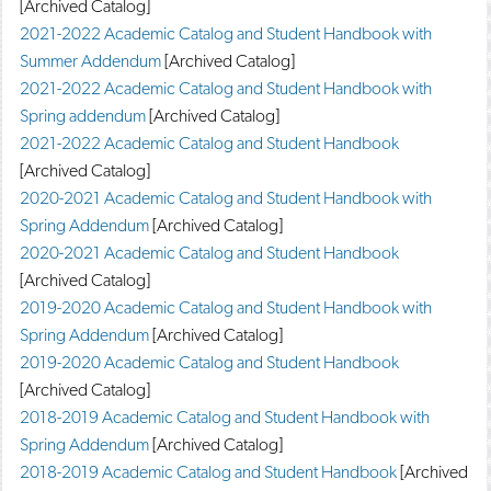
[Archived Catalog]
2021-2022 Academic Catalog and Student Handbook with
Summer Addendum
[Archived Catalog]
2021-2022 Academic Catalog and Student Handbook with
Spring addendum
[Archived Catalog]
2021-2022 Academic Catalog and Student Handbook
[Archived Catalog]
2020-2021 Academic Catalog and Student Handbook with
Spring Addendum
[Archived Catalog]
2020-2021 Academic Catalog and Student Handbook
[Archived Catalog]
2019-2020 Academic Catalog and Student Handbook with
Spring Addendum
[Archived Catalog]
2019-2020 Academic Catalog and Student Handbook
[Archived Catalog]
2018-2019 Academic Catalog and Student Handbook with
Spring Addendum
[Archived Catalog]
2018-2019 Academic Catalog and Student Handbook
[Archived