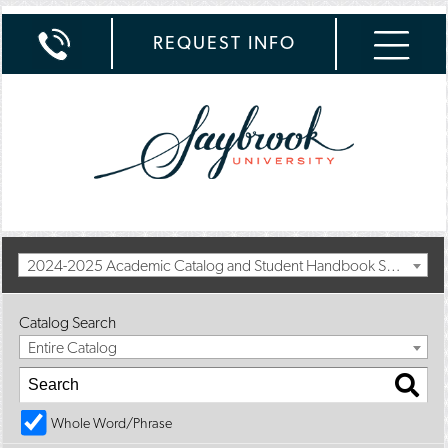
REQUEST INFO
2024-2025 Academic Catalog and Student Handbook Summer Addendum [Archived Catalog]
Catalog Search
Entire Catalog
Whole Word/Phrase