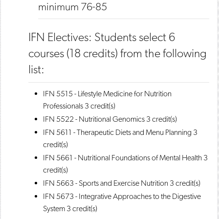
minimum 76-85
IFN Electives: Students select 6
courses (18 credits) from the following
list:
IFN 5515 - Lifestyle Medicine for Nutrition
Professionals
3 credit(s)
IFN 5522 - Nutritional Genomics
3 credit(s)
IFN 5611 - Therapeutic Diets and Menu Planning
3
credit(s)
IFN 5661 - Nutritional Foundations of Mental Health
3
credit(s)
IFN 5663 - Sports and Exercise Nutrition
3 credit(s)
IFN 5673 - Integrative Approaches to the Digestive
System
3 credit(s)