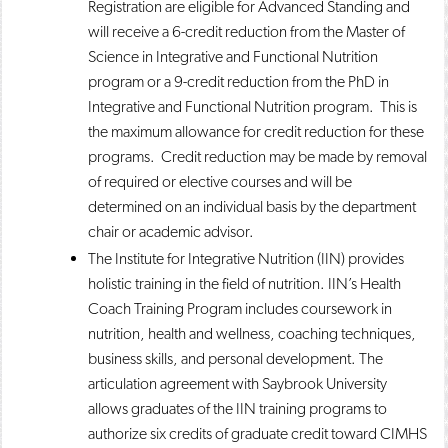
Registration are eligible for Advanced Standing and
will receive a 6-credit reduction from the Master of
Science in Integrative and Functional Nutrition
program or a 9-credit reduction from the PhD in
Integrative and Functional Nutrition program. This is
the maximum allowance for credit reduction for these
programs. Credit reduction may be made by removal
of required or elective courses and will be
determined on an individual basis by the department
chair or academic advisor.
The Institute for Integrative Nutrition (IIN) provides
holistic training in the field of nutrition. IIN’s Health
Coach Training Program includes coursework in
nutrition, health and wellness, coaching techniques,
business skills, and personal development. The
articulation agreement with Saybrook University
allows graduates of the IIN training programs to
authorize six credits of graduate credit toward CIMHS