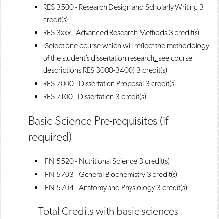
RES 3500 - Research Design and Scholarly Writing
3
credit(s)
RES 3xxx - Advanced Research Methods
3 credit(s)
(Select one course which will reflect the methodology
of the student’s dissertation research
.
see course
descriptions RES 3000-3400) 3 credit(s)
RES 7000 - Dissertation Proposal
3 credit(s)
RES 7100 - Dissertation
3 credit(s)
Basic Science Pre-requisites (if
required)
IFN 5520 - Nutritional Science
3 credit(s)
IFN 5703 - General Biochemistry
3 credit(s)
IFN 5704 - Anatomy and Physiology
3 credit(s)
Total Credits with basic sciences