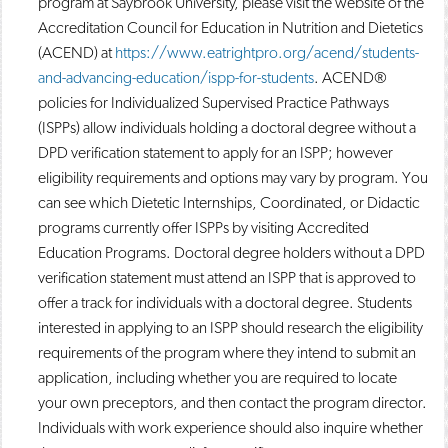
program at Saybrook University, please visit the website of the
Accreditation Council for Education in Nutrition and Dietetics
(ACEND) at
https://www.eatrightpro.org/acend/students-
and-advancing-education/ispp-for-students
. ACEND®
policies for Individualized Supervised Practice Pathways
(ISPPs) allow individuals holding a doctoral degree without a
DPD verification statement to apply for an ISPP; however
eligibility requirements and options may vary by program. You
can see which Dietetic Internships, Coordinated, or Didactic
programs currently offer ISPPs by visiting Accredited
Education Programs. Doctoral degree holders without a DPD
verification statement must attend an ISPP that is approved to
offer a track for individuals with a doctoral degree. Students
interested in applying to an ISPP should research the eligibility
requirements of the program where they intend to submit an
application, including whether you are required to locate
your own preceptors, and then contact the program director.
Individuals with work experience should also inquire whether