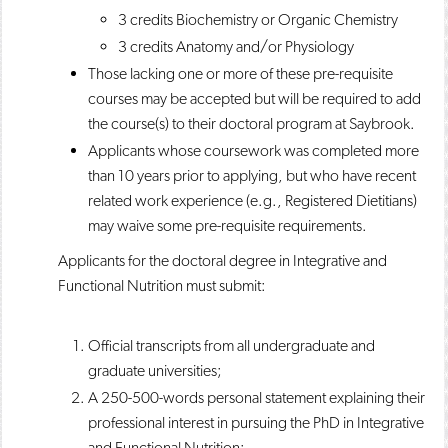
3 credits Biochemistry or Organic Chemistry
3 credits Anatomy and/or Physiology
Those lacking one or more of these pre-requisite
courses may be accepted but will be required to add
the course(s) to their doctoral program at Saybrook.
Applicants whose coursework was completed more
than 10 years prior to applying, but who have recent
related work experience (e.g., Registered Dietitians)
may waive some pre-requisite requirements.
Applicants for the doctoral degree in Integrative and
Functional Nutrition must submit:
Official transcripts from all undergraduate and
graduate universities;
A 250-500-words personal statement explaining their
professional interest in pursuing the PhD in Integrative
and Functional Nutrition;