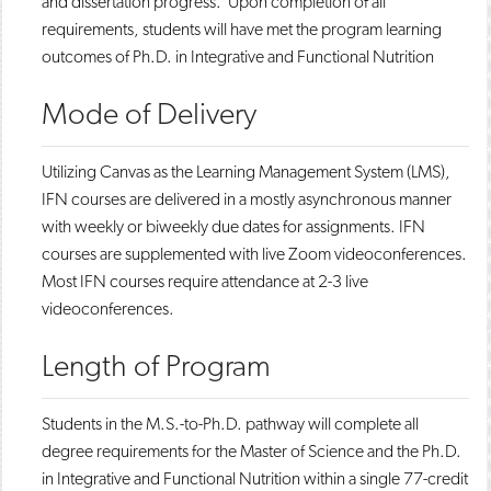
and dissertation progress. Upon completion of all
requirements, students will have met the program learning
outcomes of Ph.D. in Integrative and Functional Nutrition
Mode of Delivery
​​Utilizing Canvas as the Learning Management System (LMS),
IFN courses are delivered in a mostly asynchronous manner
with weekly or biweekly due dates for assignments. IFN
courses are supplemented with live Zoom videoconferences.
Most IFN courses require attendance at 2-3 live
videoconferences.
Length of Program
​​Students in the M.S.-to-Ph.D. pathway will complete all
degree requirements for the Master of Science and the Ph.D.
in Integrative and Functional Nutrition within a single 77-credit