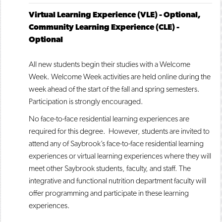
Virtual Learning Experience (VLE) - Optional,
Community Learning Experience (CLE) -
Optional
All new students begin their studies with a Welcome
Week. Welcome Week activities are held online during the
week ahead of the start of the fall and spring semesters.
Participation is strongly encouraged.
No face-to-face residential learning experiences are
required for this degree. However, students are invited to
attend any of Saybrook’s face-to-face residential learning
experiences or virtual learning experiences where they will
meet other Saybrook students, faculty, and staff. The
integrative and functional nutrition department faculty will
offer programming and participate in these learning
experiences.