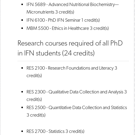
IFN 5689 - Advanced Nutritional Biochemistry—
Micronutrients
3 credit(s)
IFN 6100 - PhD IFN Seminar
1 credit(s)
MBM 5500 - Ethics in Healthcare
3 credit(s)
Research courses required of all PhD
in IFN students (24 credits)
RES 2100 - Research Foundations and Literacy
3
credit(s)
RES 2300 - Qualitative Data Collection and Analysis
3
credit(s)
RES 2500 - Quantitative Data Collection and Statistics
3 credit(s)
RES 2700 - Statistics
3 credit(s)