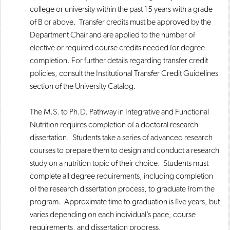
college or university within the past 15 years with a grade
of B or above. Transfer credits must be approved by the
Department Chair and are applied to the number of
elective or required course credits needed for degree
completion. For further details regarding transfer credit
policies, consult the Institutional Transfer Credit Guidelines
section of the University Catalog.
The M.S. to Ph.D. Pathway in Integrative and Functional
Nutrition requires completion of a doctoral research
dissertation. Students take a series of advanced research
courses to prepare them to design and conduct a research
study on a nutrition topic of their choice. Students must
complete all degree requirements, including completion
of the research dissertation process, to graduate from the
program. Approximate time to graduation is five years, but
varies depending on each individual’s pace, course
requirements, and dissertation progress.​