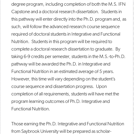
degree program, including completion of both the M.S. IFN
Capstone and a doctoral research dissertation. Students in
this pathway will enter directly into the Ph.D. program and, as
such, will follow the advanced research course sequence
required of doctoral students in Integrative and Functional
Nutrition. Students in this program will be required to
complete a doctoral research dissertation to graduate. By
taking 6-9 credits per semester, students in the M.S.-to-Ph.D.
pathway will be awarded the Ph.D. in Integrative and
Functional Nutrition in an estimated average of 5 years.
However, this time will vary depending on the student’s
course sequence and dissertation progress. Upon
completion of all requirements, students will have met the
program learning outcomes of Ph.D. Integrative and
Functional Nutrition.
Those earning the Ph.D. Integrative and Functional Nutrition
from Saybrook University will be prepared as scholar-