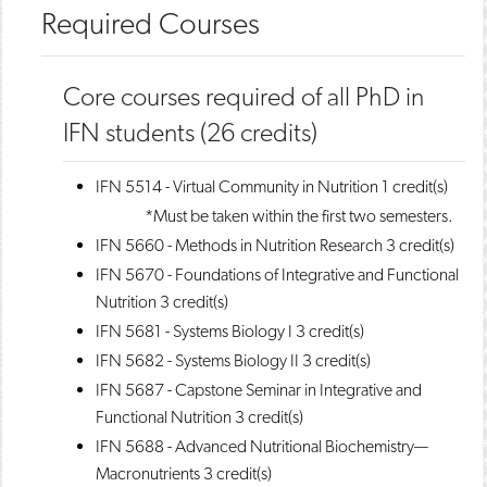
Required Courses
Core courses required of all PhD in
IFN students (26 credits)
IFN 5514 - Virtual Community in Nutrition
1 credit(s)
*Must be taken within the first two semesters.
IFN 5660 - Methods in Nutrition Research
3 credit(s)
IFN 5670 - Foundations of Integrative and Functional
Nutrition
3 credit(s)
IFN 5681 - Systems Biology I
3 credit(s)
IFN 5682 - Systems Biology II
3 credit(s)
IFN 5687 - Capstone Seminar in Integrative and
Functional Nutrition
3 credit(s)
IFN 5688 - Advanced Nutritional Biochemistry—
Macronutrients
3 credit(s)