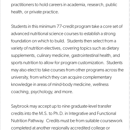
practitioners to hold careers in academia, research, public
health, or private practice.
Students in this minimum 77-credit program take a core set of
advanced nutritional science courses to establish a strong
foundation on which to build. Students then select from a
variety of nutrition electives, covering topics such as dietary
supplements, culinary medicine, gastrointestinal health, and
sports nutrition to allow for program customization. Students
may also elect to take courses from other programs across the
university, from which they can acquire complementary
knowledge in areas of mind-body medicine, wellness
coaching, psychology, and more.
Saybrook may accept up to nine graduate-level transfer
credits into the M.S. to Ph.D. in Integrative and Functional
Nutrition Pathway. Credits must be from suitable coursework
completed at another regionally accredited college or