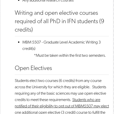
Any additional research courses
Writing and open elective courses
required of all PhD in IFN students (9
credits)
MBM 5507 - Graduate Level Academic Writing
3
credit(s)
*Must be taken within the first two semesters.
Open Electives
Students elect two courses (6 credits) from any course
across the University for which they are eligible. Students
requiring any of the basic sciences may use open elective
credits to meet these requirements.
Students who are
notified of their eligibility to opt out of MBM5507 may elect
one additional open elective (3 credit) course to fulfill the