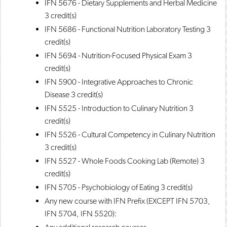
IFN 5676 - Dietary Supplements and Herbal Medicine
3 credit(s)
IFN 5686 - Functional Nutrition Laboratory Testing
3
credit(s)
IFN 5694 - Nutrition-Focused Physical Exam
3
credit(s)
IFN 5900 - Integrative Approaches to Chronic
Disease
3 credit(s)
IFN 5525 - Introduction to Culinary Nutrition
3
credit(s)
IFN 5526 - Cultural Competency in Culinary Nutrition
3 credit(s)
IFN 5527 - Whole Foods Cooking Lab (Remote)
3
credit(s)
IFN 5705 - Psychobiology of Eating
3 credit(s)
Any new course with IFN Prefix (EXCEPT IFN 5703,
IFN 5704, IFN 5520):