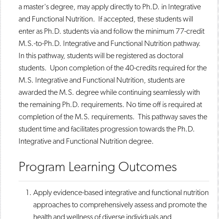
a master's degree, may apply directly to Ph.D. in Integrative
o
n
d
p
d
o
and Functional Nutrition. If accepted, these students will
e
o
w
enter as Ph.D. students via and follow the minimum 77-credit
n
w
)
s
)
M.S.-to-Ph.D. Integrative and Functional Nutrition pathway.
a
In this pathway, students will be registered as doctoral
n
students. Upon completion of the 40-credits required for the
e
w
M.S. Integrative and Functional Nutrition, students are
w
awarded the M.S. degree while continuing seamlessly with
i
n
the remaining Ph.D. requirements. No time off is required at
d
completion of the M.S. requirements. This pathway saves the
o
student time and facilitates progression towards the Ph.D.
w
)
Integrative and Functional Nutrition degree.​
Program Learning Outcomes
​​Apply evidence-based integrative and functional nutrition
approaches to comprehensively assess and promote the
health and wellness of diverse individuals and