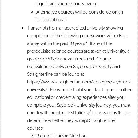
significant science coursework.
Alternative degrees will be considered on an
individual basis.
Transcripts from an accredited university showing
completion of the following coursework with a B or
above within the past 10 years*. If any of the
prerequisite science courses are taken at University, a
grade of 75% or above is required. Course
equivalencies between Saybrook University and
Straighterline can be found at
https://www.straighterline.com/colleges/saybrook-
university/. Please note that if you plan to pursue other
educational or credentialing experiences after you
complete your Saybrook University journey, you must
check with the other institutions/organizations first to
determine whether they accept Straighterline
courses.
3 credits Human Nutrition