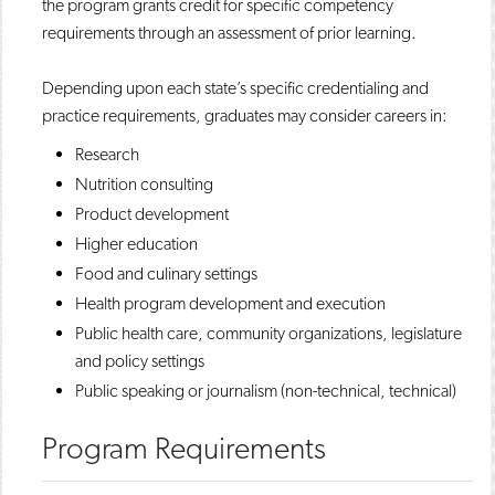
the program grants credit for specific competency
requirements through an assessment of prior learning.
Depending upon each state’s specific credentialing and
practice requirements, graduates may consider careers in:
Research
Nutrition consulting
Product development
Higher education
Food and culinary settings
Health program development and execution
Public health care, community organizations, legislature
and policy settings
Public speaking or journalism (non-technical, technical)​
Program Requirements