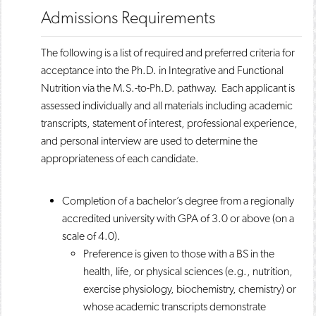
Admissions Requirements
The following is a list of required and preferred criteria for
acceptance into the Ph.D. in Integrative and Functional
Nutrition via the M.S.-to-Ph.D. pathway. Each applicant is
assessed individually and all materials including academic
transcripts, statement of interest, professional experience,
and personal interview are used to determine the
appropriateness of each candidate.
Completion of a bachelor’s degree from a regionally
accredited university with GPA of 3.0 or above (on a
scale of 4.0).
Preference is given to those with a BS in the
health, life, or physical sciences (e.g., nutrition,
exercise physiology, biochemistry, chemistry) or
whose academic transcripts demonstrate