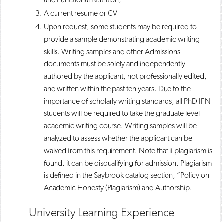
A current resume or CV
Upon request, some students may be required to
provide a sample demonstrating academic writing
skills. Writing samples and other Admissions
documents must be solely and independently
authored by the applicant, not professionally edited,
and written within the past ten years. Due to the
importance of scholarly writing standards, all PhD IFN
students will be required to take the graduate level
academic writing course. Writing samples will be
analyzed to assess whether the applicant can be
waived from this requirement. Note that if plagiarism is
found, it can be disqualifying for admission. Plagiarism
is defined in the Saybrook catalog section, “Policy on
Academic Honesty (Plagiarism) and Authorship.
University Learning Experience