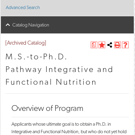
Advanced Search
Catalog Navigation
[Archived Catalog]
a
A
Share
P
H
d
this
r
e
M.S.-to-Ph.D.
d
Page
i
l
t
n
p
Pathway Integrative and
o
t
(
M
(
o
Functional Nutrition
y
o
p
F
p
e
a
e
n
v
n
s
o
s
a
Overview of Program
r
a
n
i
n
e
t
e
w
e
w
w
​​Applicants whose ultimate goal is to obtain a Ph.D. in
s
w
i
Integrative and Functional Nutrition, but who do not yet hold
(
i
n