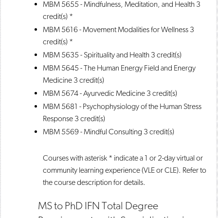
MBM 5655 - Mindfulness, Meditation, and Health
3
credit(s) *
MBM 5616 - Movement Modalities for Wellness
3
credit(s) *
MBM 5635 - Spirituality and Health
3 credit(s)
MBM 5645 - The Human Energy Field and Energy
Medicine
3 credit(s)
MBM 5674 - Ayurvedic Medicine
3 credit(s)
MBM 5681 - Psychophysiology of the Human Stress
Response
3 credit(s)
MBM 5569 - Mindful Consulting
3 credit(s)
Courses with asterisk * indicate a 1 or 2-day virtual or
community learning experience (VLE or CLE). Refer to
the course description for details.
MS to PhD IFN Total Degree