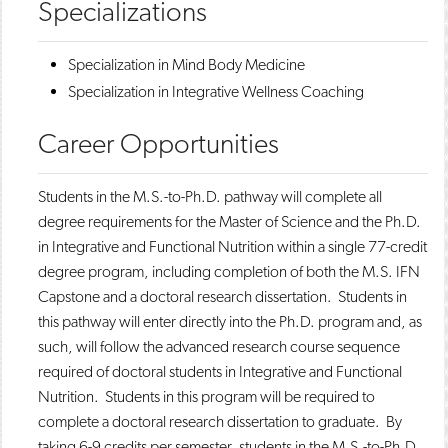
Specializations
​​Specialization in Mind Body Medicine
Specialization in Integrative Wellness Coaching​
Career Opportunities
​​Students in the M.S.-to-Ph.D. pathway will complete all
degree requirements for the Master of Science and the Ph.D.
in Integrative and Functional Nutrition within a single 77-credit
degree program, including completion of both the M.S. IFN
Capstone and a doctoral research dissertation. Students in
this pathway will enter directly into the Ph.D. program and, as
such, will follow the advanced research course sequence
required of doctoral students in Integrative and Functional
Nutrition. Students in this program will be required to
complete a doctoral research dissertation to graduate. By
taking 6-9 credits per semester, students in the M.S.-to-Ph.D.