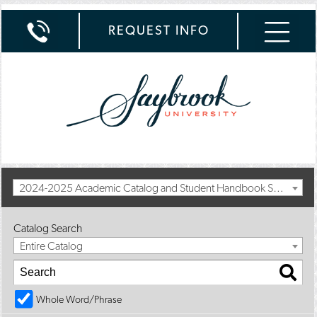
REQUEST INFO
2024-2025 Academic Catalog and Student Handbook Summer II Addendum [Archived Catalog]
Catalog Search
Entire Catalog
Whole Word/Phrase