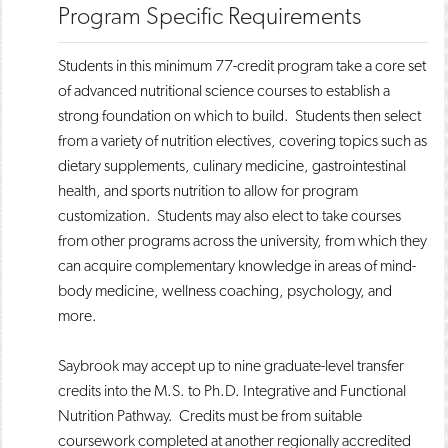
Program Specific Requirements
​​Students in this minimum 77-credit program take a core set
of advanced nutritional science courses to establish a
strong foundation on which to build. Students then select
from a variety of nutrition electives, covering topics such as
dietary supplements, culinary medicine, gastrointestinal
health, and sports nutrition to allow for program
customization. Students may also elect to take courses
from other programs across the university, from which they
can acquire complementary knowledge in areas of mind-
body medicine, wellness coaching, psychology, and
more.
Saybrook may accept up to nine graduate-level transfer
credits into the M.S. to Ph.D. Integrative and Functional
Nutrition Pathway. Credits must be from suitable
coursework completed at another regionally accredited