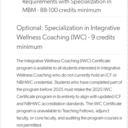
Requirements with Specialization in
MBM - 88-100 credits minimum
Optional: Specialization in Integrative
Wellness Coaching (IWC) - 9 credits
minimum
The Integrative Wellness Coaching (IWC) Certificate
program is available to all students interested in Integrative
Wellness Coaching who do not currently hold an ICF or
NBHWC credential. Students who have completed part of
the program before 2025 must retake the 2025 IWC
Certificate program in its entirety to align with updated ICF
and NBHWC accreditation standards. The IWC Certificate
program is unavailable to Teaching Fellows, adjunct
faculty, or core faculty, and auditing the program courses is
not permitted.