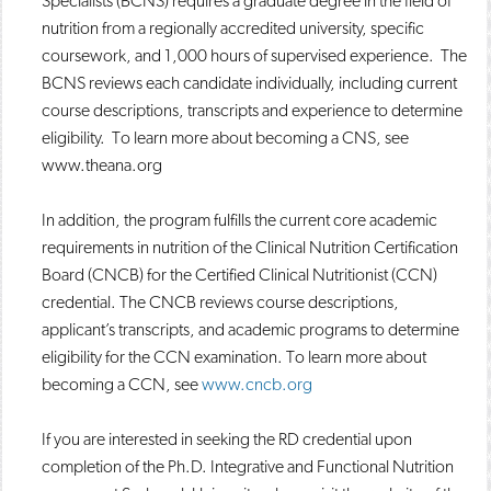
Specialists (BCNS) requires a graduate degree in the field of
nutrition from a regionally accredited university, specific
coursework, and 1,000 hours of supervised experience. The
BCNS reviews each candidate individually, including current
course descriptions, transcripts and experience to determine
eligibility. To learn more about becoming a CNS, see
www.theana.org
In addition, the program fulfills the current core academic
requirements in nutrition of the Clinical Nutrition Certification
Board (CNCB) for the Certified Clinical Nutritionist (CCN)
credential. The CNCB reviews course descriptions,
applicant’s transcripts, and academic programs to determine
eligibility for the CCN examination. To learn more about
becoming a CCN, see
www.cncb.org
If you are interested in seeking the RD credential upon
completion of the Ph.D. Integrative and Functional Nutrition