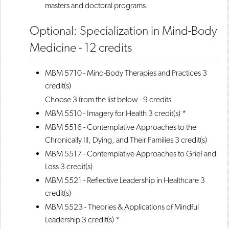
masters and doctoral programs.
Optional: Specialization in Mind-Body
Medicine - 12 credits
MBM 5710 - Mind-Body Therapies and Practices
3
credit(s)
Choose 3 from the list below - 9 credits
MBM 5510 - Imagery for Health
3 credit(s) *
MBM 5516 - Contemplative Approaches to the
Chronically Ill, Dying, and Their Families
3 credit(s)
MBM 5517 - Contemplative Approaches to Grief and
Loss
3 credit(s)
MBM 5521 - Reflective Leadership in Healthcare
3
credit(s)
MBM 5523 - Theories & Applications of Mindful
Leadership
3 credit(s) *