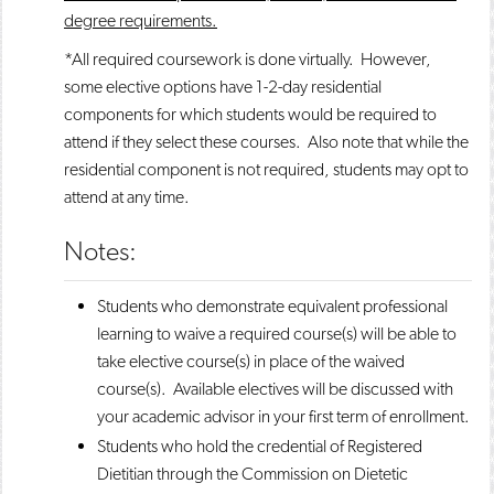
degree requirements.
*All required coursework is done virtually. However,
some elective options have 1-2-day residential
components for which students would be required to
attend if they select these courses. Also note that while the
residential component is not required, students may opt to
attend at any time.
Notes:
Students who demonstrate equivalent professional
learning to waive a required course(s) will be able to
take elective course(s) in place of the waived
course(s). Available electives will be discussed with
your academic advisor in your first term of enrollment.
Students who hold the credential of Registered
Dietitian through the Commission on Dietetic