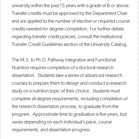
university within the past 15 years with a grade of B or above.
Transfer credits must be approved by the Department Chair
and are applied to the number of elective or required course
credits needed for degree completion. For further details
regarding transfer credit policies, consult the Institutional
Transfer Credit Guidelines section of the University Catalog.
The M.S. to Ph.D. Pathway Integrative and Functional
Nutrition requires completion of a doctoral research
dissertation. Students take a series of advanced research
courses to prepare them to design and conduct a research
study on a nutrition topic of their choice. Students must
complete all degree requirements, including completion of
the research dissertation process, to graduate from the
program. Approximate time to graduation is five years, but
varies depending on each individual’s pace, course
requirements, and dissertation progress.​