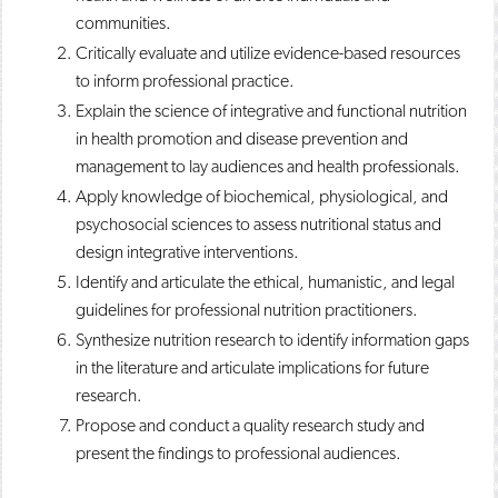
communities.
Critically evaluate and utilize evidence-based resources
to inform professional practice.
Explain the science of integrative and functional nutrition
in health promotion and disease prevention and
management to lay audiences and health professionals.
Apply knowledge of biochemical, physiological, and
psychosocial sciences to assess nutritional status and
design integrative interventions.
Identify and articulate the ethical, humanistic, and legal
guidelines for professional nutrition practitioners.
Synthesize nutrition research to identify information gaps
in the literature and articulate implications for future
research.
Propose and conduct a quality research study and
present the findings to professional audiences.​