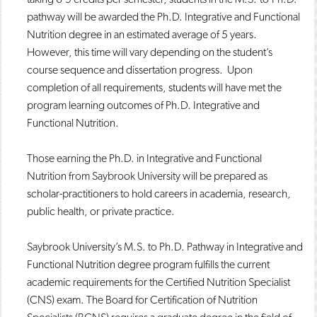
pathway will be awarded the Ph.D. Integrative and Functional
Nutrition degree in an estimated average of 5 years.
However, this time will vary depending on the student’s
course sequence and dissertation progress. Upon
completion of all requirements, students will have met the
program learning outcomes of Ph.D. Integrative and
Functional Nutrition.
Those earning the Ph.D. in Integrative and Functional
Nutrition from Saybrook University will be prepared as
scholar-practitioners to hold careers in academia, research,
public health, or private practice.
Saybrook University’s M.S. to Ph.D. Pathway in Integrative and
Functional Nutrition degree program fulfills the current
academic requirements for the Certified Nutrition Specialist
(CNS) exam. The Board for Certification of Nutrition