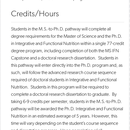
Credits/Hours
Students in the M.S.-to-Ph.D. pathway will complete all
degree requirements for the Master of Science and the Ph.D.
in Integrative and Functional Nutrition within a single 77-credit
degree program, including completion of both the MS IFN
Capstone and a doctoral research dissertation. Students in
this pathway will enter directly into the Ph.D. program and, as
such, will follow the advanced research course sequence
required of doctoral students in Integrative and Functional
Nutrition. Students in this program will be required to
complete a doctoral research dissertation to graduate. By
taking 6-9 credits per semester, students in the M.S.-to-Ph.D.
pathway will be awarded the Ph.D. Integrative and Functional
Nutrition in an estimated average of 5 years. However, this
time will vary depending on the student’s course sequence