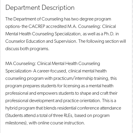
Department Description
The Department of Counseling has two degree program
options- the CACREP accredited M.A. Counseling: Clinical
Mental Health Counseling Specialization, as well as a Ph.D. in
Counselor Education and Supervision. The following section will
discuss both programs.
MA Counseling: Clinical Mental Health Counseling
Specialization- A career-focused, clinical mental health
counseling program with practicum/internship training, this
program prepares students for licensing as a mental health
professional and empowers students to shape and craft their
professional development and practice orientation. This is a
hybrid program that blends residential conference attendance
(Students attend a total of three RLEs, based on program
milestones), with online course instruction.