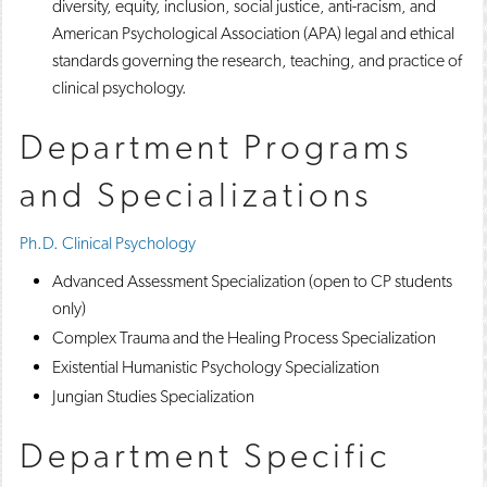
diversity, equity, inclusion, social justice, anti-racism, and
American Psychological Association (APA) legal and ethical
standards governing the research, teaching, and practice of
clinical psychology.
Department Programs
and Specializations
Ph.D. Clinical Psychology
Advanced Assessment Specialization (open to CP students
only)
Complex Trauma and the Healing Process Specialization
Existential Humanistic Psychology Specialization
Jungian Studies Specialization
Department Specific