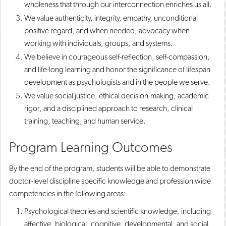
wholeness that through our interconnection enriches us all. ​
We value authenticity, integrity, empathy, unconditional
positive regard, and when needed, advocacy when
working with individuals, groups, and systems. ​
We believe in courageous self-reflection, self-compassion,
and life-long learning and honor the significance of lifespan
development as psychologists and in the people we serve. ​
We value social justice, ethical decision-making, academic
rigor, and a disciplined approach to research, clinical
training, teaching, and human service. ​
Program Learning Outcomes
By the end of the program, students will be able to demonstrate
doctor-level discipline specific knowledge and profession wide
competencies in the following areas:
Psychological theories and scientific knowledge, including
affective, biological, cognitive, developmental, and social