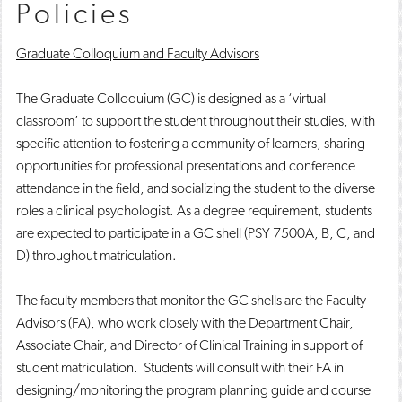
Policies
Graduate Colloquium and Faculty Advisors
The Graduate Colloquium (GC) is designed as a ‘virtual
classroom’ to support the student throughout their studies, with
specific attention to fostering a community of learners, sharing
opportunities for professional presentations and conference
attendance in the field, and socializing the student to the diverse
roles a clinical psychologist. As a degree requirement, students
are expected to participate in a GC shell (PSY 7500A, B, C, and
D) throughout matriculation.
The faculty members that monitor the GC shells are the Faculty
Advisors (FA), who work closely with the Department Chair,
Associate Chair, and Director of Clinical Training in support of
student matriculation. Students will consult with their FA in
designing/monitoring the program planning guide and course