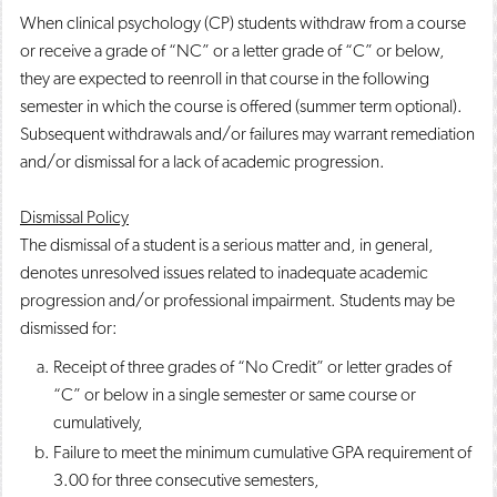
When clinical psychology (CP) students withdraw from a course
or receive a grade of “NC” or a letter grade of “C” or below,
they are expected to reenroll in that course in the following
semester in which the course is offered (summer term optional).
Subsequent withdrawals and/or failures may warrant remediation
and/or dismissal for a lack of academic progression.
Dismissal Policy
The dismissal of a student is a serious matter and, in general,
denotes unresolved issues related to inadequate academic
progression and/or professional impairment. Students may be
dismissed for:
Receipt of three grades of “No Credit” or letter grades of
“C” or below in a single semester or same course or
cumulatively,
Failure to meet the minimum cumulative GPA requirement of
3.00 for three consecutive semesters,