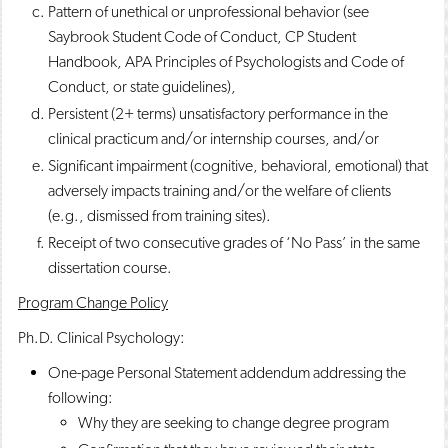
Pattern of unethical or unprofessional behavior (see
Saybrook Student Code of Conduct, CP Student
Handbook, APA Principles of Psychologists and Code of
Conduct, or state guidelines),
Persistent (2+ terms) unsatisfactory performance in the
clinical practicum and/or internship courses, and/or
Significant impairment (cognitive, behavioral, emotional) that
adversely impacts training and/or the welfare of clients
(e.g., dismissed from training sites).
Receipt of two consecutive grades of ‘No Pass’ in the same
dissertation course.
Program Change Policy
Ph.D. Clinical Psychology:
One-page Personal Statement addendum addressing the
following:
Why they are seeking to change degree program