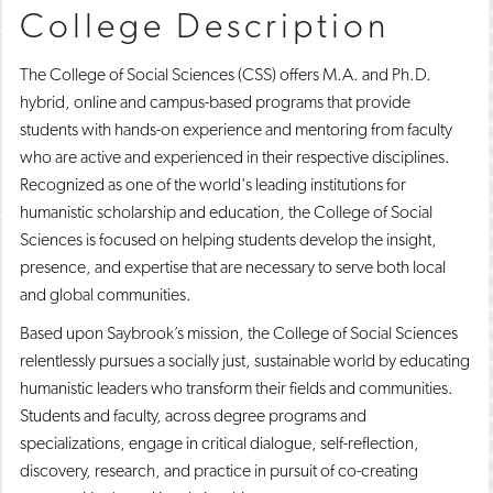
College Description
o
n
d
p
d
o
e
o
w
The College of Social Sciences (CSS) offers M.A. and Ph.D.
n
w
)
s
)
hybrid, online and campus-based programs that provide
a
students with hands-on experience and mentoring from faculty
n
e
who are active and experienced in their respective disciplines.
w
Recognized as one of the world's leading institutions for
w
humanistic scholarship and education, the College of Social
i
n
Sciences is focused on helping students develop the insight,
d
presence, and expertise that are necessary to serve both local
o
w
and global communities.
)
Based upon Saybrook’s mission, the College of Social Sciences
relentlessly pursues a socially just, sustainable world by educating
humanistic leaders who transform their fields and communities.
Students and faculty, across degree programs and
specializations, engage in critical dialogue, self-reflection,
discovery, research, and practice in pursuit of co-creating