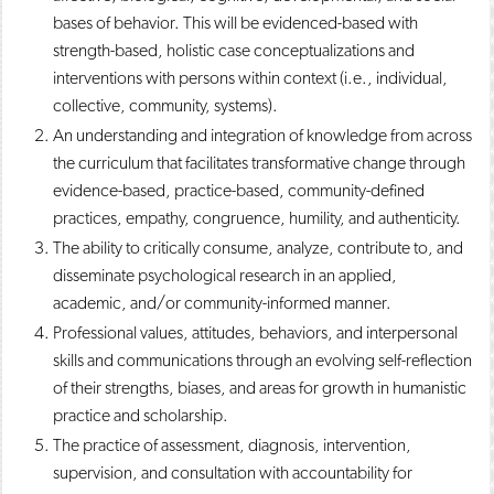
bases of behavior. This will be evidenced-based with
strength-based, holistic case conceptualizations and
interventions with persons within context (i.e., individual,
collective, community, systems). ​
An understanding and integration of knowledge from across
the curriculum that facilitates transformative change through
evidence-based, practice-based, community-defined
practices, empathy, congruence, humility, and authenticity. ​
The ability to critically consume, analyze, contribute to, and
disseminate psychological research in an applied,
academic, and/or community-informed manner. ​
Professional values, attitudes, behaviors, and interpersonal
skills and communications through an evolving self-reflection
of their strengths, biases, and areas for growth in humanistic
practice and scholarship. ​
The practice of assessment, diagnosis, intervention,
supervision, and consultation with accountability for