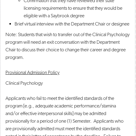
Confirmation that they have reviewed their state
licensing requirements to ensure that they would be
eligible with a Saybrook degree
Brief virtual interview with the Department Chair or designee
Note: Students that wish to transfer out of the Clinical Psychology
program will need an exit conversation with the Department
Chair to discuss their choice to change their career and degree
program.
Provisional Admission Policy
Clinical Psychology
Applicants who fail to meet the identified standards of the
program [e.g., adequate academic performance/stamina
and/or effective interpersonal skills] may be admitted
provisionally for a period of one (1) Semester. Applicants who
are provisionally admitted must meet the identified standards