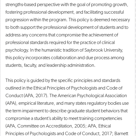
strengths-based perspective with the goal of promoting growth,
fostering professional development, and facilitating successful
progression within the program. This policy is deemed necessary
to both support the professional development of students and to
address any concerns that compromise the achievement of
professional standards required for the practice of clinical
psychology. In the humanistic tradition of Saybrook University,
this policy incorporates collaboration and due process among
students, faculty, and leadership administration.
This policy is guided by the specific principles and standards
outlined in the Ethical Principles of Psychologists and Code of
Conduct (APA, 2017). The American Psychological Association
(APA), empirical literature, and many states regulatory bodies use
the term impairment to describe graduate student behaviors that
compromise a student’s ability to meet training competencies
(APA, Committee on Accreditation, 2005; APA, Ethical
Principles of Psychologists and Code of Conduct, 2017; Barnett