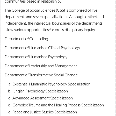
communities based in relationship.
The College of Social Sciences (CSS) is comprised of five
departments and seven specializations. Although distinct and
independent, the intellectual boundaries of the departments
allow various opportunities for cross-disciplinary inquiry.
Department of Counseling
Department of Humanistic Clinical Psychology
Department of Humanistic Psychology
Department of Leadership and Management
Department of Transformative Social Change
Existential Humanistic Psychology Specialization,
Jungian Psychology Specialization
Advanced Assessment Specialization
Complex Trauma and the Healing Process Specialization
Peace and Justice Studies Specialization