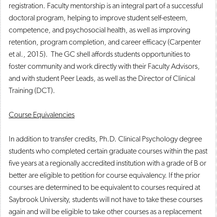
registration. Faculty mentorship is an integral part of a successful
doctoral program, helping to improve student self-esteem,
competence, and psychosocial health, as well as improving
retention, program completion, and career efficacy (Carpenter
et al., 2015). The GC shell affords students opportunities to
foster community and work directly with their Faculty Advisors,
and with student Peer Leads, as well as the Director of Clinical
Training (DCT).
Course Equivalencies
In addition to transfer credits, Ph.D. Clinical Psychology degree
students who completed certain graduate courses within the past
five years at a regionally accredited institution with a grade of B or
better are eligible to petition for course equivalency. If the prior
courses are determined to be equivalent to courses required at
Saybrook University, students will not have to take these courses
again and will be eligible to take other courses as a replacement