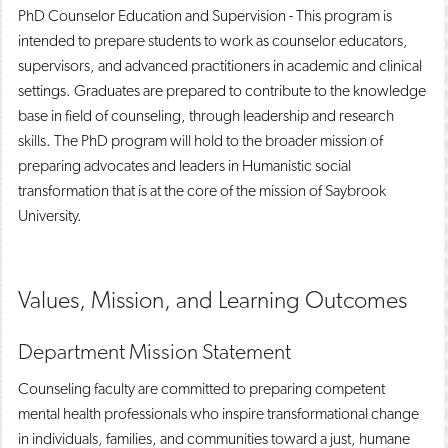
PhD Counselor Education and Supervision - This program is
intended to prepare students to work as counselor educators,
supervisors, and advanced practitioners in academic and clinical
settings. Graduates are prepared to contribute to the knowledge
base in field of counseling, through leadership and research
skills. The PhD program will hold to the broader mission of
preparing advocates and leaders in Humanistic social
transformation that is at the core of the mission of Saybrook
University.
Values, Mission, and Learning Outcomes
Department Mission Statement
Counseling faculty are committed to preparing competent
mental health professionals who inspire transformational change
in individuals, families, and communities toward a just, humane