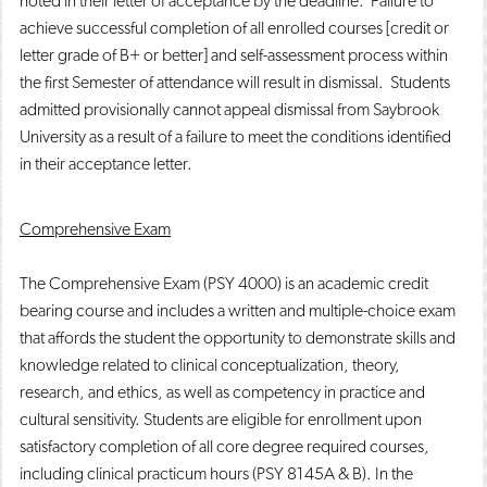
noted in their letter of acceptance by the deadline. Failure to
achieve successful completion of all enrolled courses [credit or
letter grade of B+ or better] and self-assessment process within
the first Semester of attendance will result in dismissal. Students
admitted provisionally cannot appeal dismissal from Saybrook
University as a result of a failure to meet the conditions identified
in their acceptance letter.
Comprehensive Exam
The Comprehensive Exam (PSY 4000) is an academic credit
bearing course and includes a written and multiple-choice exam
that affords the student the opportunity to demonstrate skills and
knowledge related to clinical conceptualization, theory,
research, and ethics, as well as competency in practice and
cultural sensitivity. Students are eligible for enrollment upon
satisfactory completion of all core degree required courses,
including clinical practicum hours (PSY 8145A & B). In the