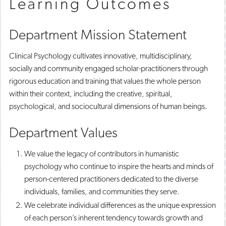
Learning Outcomes
Department Mission Statement
Clinical Psychology cultivates innovative, multidisciplinary,
socially and community engaged scholar-practitioners through
rigorous education and training that values the whole person
within their context, including the creative, spiritual,
psychological, and sociocultural dimensions of human beings.
Department Values
We value the legacy of contributors in humanistic
psychology who continue to inspire the hearts and minds of
person-centered practitioners dedicated to the diverse
individuals, families, and communities they serve. ​
We celebrate individual differences as the unique expression
of each person’s inherent tendency towards growth and