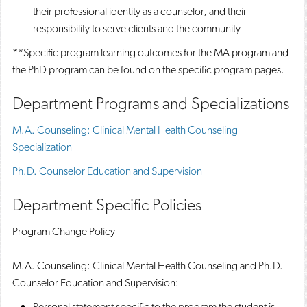
their professional identity as a counselor, and their
responsibility to serve clients and the community
**Specific program learning outcomes for the MA program and
the PhD program can be found on the specific program pages.
Department Programs and Specializations
M.A. Counseling: Clinical Mental Health Counseling
Specialization
Ph.D. Counselor Education and Supervision
Department Specific Policies
Program Change Policy
M.A. Counseling: Clinical Mental Health Counseling and Ph.D.
Counselor Education and Supervision:
Personal statement specific to the program the student is