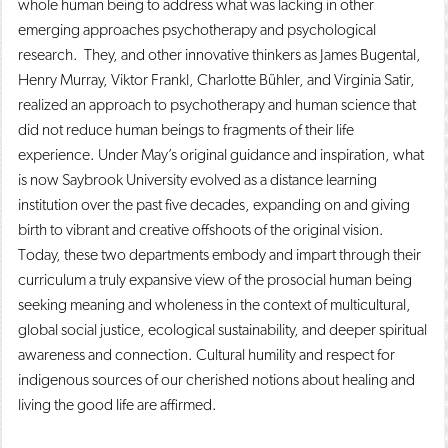
whole human being to address what was lacking in other
emerging approaches psychotherapy and psychological
research. They, and other innovative thinkers as James Bugental,
Henry Murray, Viktor Frankl, Charlotte Bühler, and Virginia Satir,
realized an approach to psychotherapy and human science that
did not reduce human beings to fragments of their life
experience. Under May’s original guidance and inspiration, what
is now Saybrook University evolved as a distance learning
institution over the past five decades, expanding on and giving
birth to vibrant and creative offshoots of the original vision.
Today, these two departments embody and impart through their
curriculum a truly expansive view of the prosocial human being
seeking meaning and wholeness in the context of multicultural,
global social justice, ecological sustainability, and deeper spiritual
awareness and connection. Cultural humility and respect for
indigenous sources of our cherished notions about healing and
living the good life are affirmed.