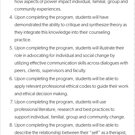
how aspects of power impact individual, familial, group and
community experiences.
Upon completing the program, students will have
demonstrated the ability to critique and synthesize theory as
they integrate this knowledge into their counseling
practice.
Upon completing the program, students will illustrate their
role in advocating for individual and social change by
utilizing effective communication skills across dialogues with
peers, clients, supervisors and faculty.
Upon completing the program, students will be able to
apply relevant professional ethical codes to guide their work
and ethical decision making.
Upon completing the program, students will use
professional literature, research and best practices to
support individual, familial, group and community change.
Upon completing the program, students will be able to
describe the relationship between their “self” as a therapist,