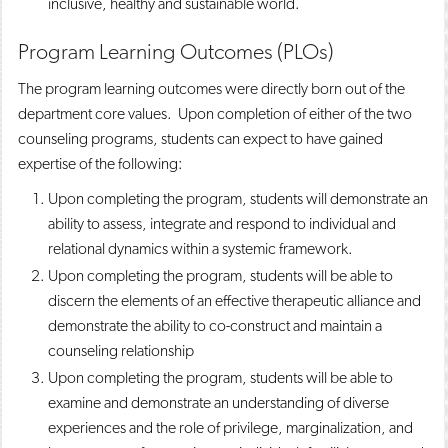
inclusive, healthy and sustainable world.
Program Learning Outcomes (PLOs)
The program learning outcomes were directly born out of the
department core values. Upon completion of either of the two
counseling programs, students can expect to have gained
expertise of the following:
Upon completing the program, students will demonstrate an
ability to assess, integrate and respond to individual and
relational dynamics within a systemic framework.
Upon completing the program, students will be able to
discern the elements of an effective therapeutic alliance and
demonstrate the ability to co-construct and maintain a
counseling relationship
Upon completing the program, students will be able to
examine and demonstrate an understanding of diverse
experiences and the role of privilege, marginalization, and