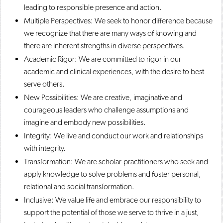
leading to responsible presence and action.
Multiple Perspectives: We seek to honor difference because
we recognize that there are many ways of knowing and
there are inherent strengths in diverse perspectives.
Academic Rigor: We are committed to rigor in our
academic and clinical experiences, with the desire to best
serve others.
New Possibilities: We are creative, imaginative and
courageous leaders who challenge assumptions and
imagine and embody new possibilities.
Integrity: We live and conduct our work and relationships
with integrity.
Transformation: We are scholar-practitioners who seek and
apply knowledge to solve problems and foster personal,
relational and social transformation.
Inclusive: We value life and embrace our responsibility to
support the potential of those we serve to thrive in a just,