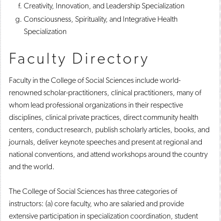
Creativity, Innovation, and Leadership Specialization
Consciousness, Spirituality, and Integrative Health
Specialization
Faculty Directory
Faculty in the College of Social Sciences include world-
renowned scholar-practitioners, clinical practitioners, many of
whom lead professional organizations in their respective
disciplines, clinical private practices, direct community health
centers, conduct research, publish scholarly articles, books, and
journals, deliver keynote speeches and present at regional and
national conventions, and attend workshops around the country
and the world.
The College of Social Sciences has three categories of
instructors: (a) core faculty, who are salaried and provide
extensive participation in specialization coordination, student