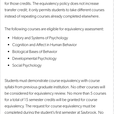
for those credits. The equivalency policy does not increase
transfer credit; it only permits students to take different courses
instead of repeating courses already completed elsewhere.
The following courses are eligible for equivalency assessment:
History and Systems of Psychology
Cognition and Affect in Human Behavior
Biological Bases of Behavior
Developmental Psychology
Social Psychology
Students must demonstrate course equivalency with course
syllabi from previous graduate institution. No other courses will
be considered for equivalency review. No more than 5 courses
for a total of 15 semester credits will be granted for course
equivalency. The request for course equivalency must be
completed during the student’s first semester at Saybrook. No