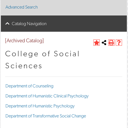
Advanced Search
Catalog Navigation
[Archived Catalog]
A
Share
P
H
d
this
r
e
College of Social
d
Page
i
l
t
n
p
Sciences
o
t
(
M
(
o
y
o
p
F
p
e
Department of Counseling
a
e
n
v
n
s
Department of Humanistic Clinical Psychology
o
s
a
r
a
n
Department of Humanistic Psychology
i
n
e
t
e
w
Department of Transformative Social Change
e
w
w
s
w
i
(
i
n