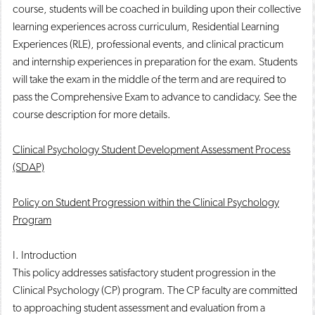
course, students will be coached in building upon their collective
learning experiences across curriculum, Residential Learning
Experiences (RLE), professional events, and clinical practicum
and internship experiences in preparation for the exam. Students
will take the exam in the middle of the term and are required to
pass the Comprehensive Exam to advance to candidacy. See the
course description for more details.
Clinical Psychology Student Development Assessment Process
(SDAP)
Policy on Student Progression within the Clinical Psychology
Program
I. Introduction
This policy addresses satisfactory student progression in the
Clinical Psychology (CP) program. The CP faculty are committed
to approaching student assessment and evaluation from a