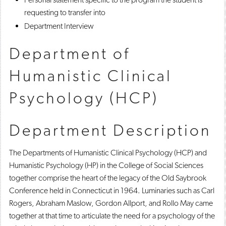
requesting to transfer into
Department Interview
Department of
Humanistic Clinical
Psychology (HCP)
Department Description
The Departments of Humanistic Clinical Psychology (HCP) and
Humanistic Psychology (HP) in the College of Social Sciences
together comprise the heart of the legacy of the Old Saybrook
Conference held in Connecticut in 1964. Luminaries such as Carl
Rogers, Abraham Maslow, Gordon Allport, and Rollo May came
together at that time to articulate the need for a psychology of the