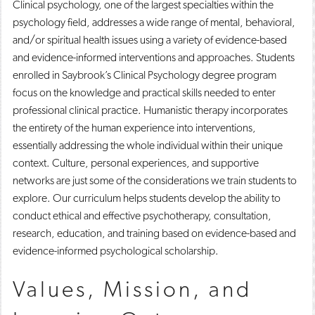
Clinical psychology, one of the largest specialties within the
psychology field, addresses a wide range of mental, behavioral,
and/or spiritual health issues using a variety of evidence-based
and evidence-informed interventions and approaches. Students
enrolled in Saybrook’s Clinical Psychology degree program
focus on the knowledge and practical skills needed to enter
professional clinical practice. Humanistic therapy incorporates
the entirety of the human experience into interventions,
essentially addressing the whole individual within their unique
context. Culture, personal experiences, and supportive
networks are just some of the considerations we train students to
explore. Our curriculum helps students develop the ability to
conduct ethical and effective psychotherapy, consultation,
research, education, and training based on evidence-based and
evidence-informed psychological scholarship.
Values, Mission, and