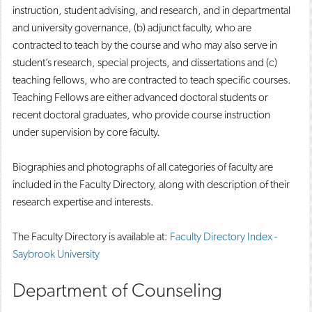
instruction, student advising, and research, and in departmental
and university governance, (b) adjunct faculty, who are
contracted to teach by the course and who may also serve in
student’s research, special projects, and dissertations and (c)
teaching fellows, who are contracted to teach specific courses.
Teaching Fellows are either advanced doctoral students or
recent doctoral graduates, who provide course instruction
under supervision by core faculty.
Biographies and photographs of all categories of faculty are
included in the Faculty Directory, along with description of their
research expertise and interests.
The Faculty Directory is available at:
Faculty Directory Index -
Saybrook University
Department of Counseling