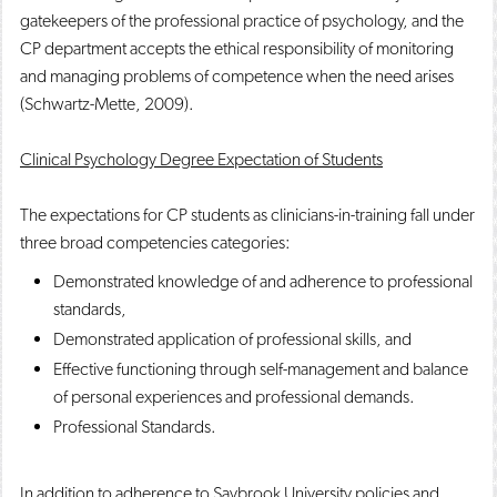
gatekeepers of the professional practice of psychology, and the
CP department accepts the ethical responsibility of monitoring
and managing problems of competence when the need arises
(Schwartz-Mette, 2009).
Clinical Psychology Degree Expectation of Students
The expectations for CP students as clinicians-in-training fall under
three broad competencies categories:
Demonstrated knowledge of and adherence to professional
standards,
Demonstrated application of professional skills, and
Effective functioning through self-management and balance
of personal experiences and professional demands.
Professional Standards.
In addition to adherence to Saybrook University policies and