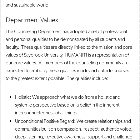
and sustainable world.
Department Values
The Counseling Department has adopted a set of professional
and personal qualities to be demonstrated by all students and
faculty. These qualities are directly linked to the mission and core
values of Saybrook University. HUMANITI is a representation of
our core values. All members of the counseling community are
expected to embody these qualities inside and outside courses
to the greatest extent possible. The qualities include:
Holistic: We approach what we do from a holistic and
systemic perspective based on a belief in the inherent
interconnectedness of all things.
Unconditional Positive Regard: We create relationships and
communities built on compassion, respect, authentic voice,
deep listening, reflective awareness, support and challenge