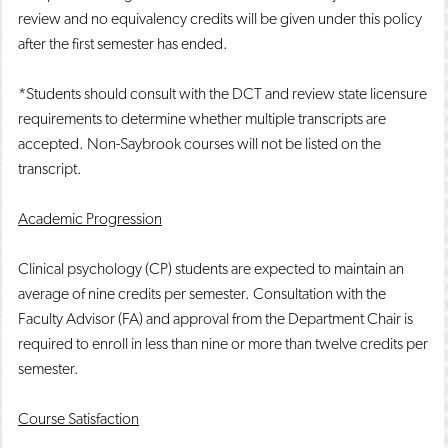
review and no equivalency credits will be given under this policy
after the first semester has ended.
*Students should consult with the DCT and review state licensure
requirements to determine whether multiple transcripts are
accepted. Non-Saybrook courses will not be listed on the
transcript.
Academic Progression
Clinical psychology (CP) students are expected to maintain an
average of nine credits per semester. Consultation with the
Faculty Advisor (FA) and approval from the Department Chair is
required to enroll in less than nine or more than twelve credits per
semester.
Course Satisfaction