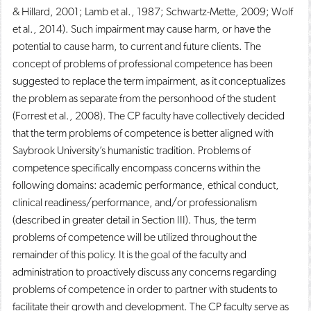
& Hillard, 2001; Lamb et al., 1987; Schwartz-Mette, 2009; Wolf
et al., 2014). Such impairment may cause harm, or have the
potential to cause harm, to current and future clients. The
concept of problems of professional competence has been
suggested to replace the term impairment, as it conceptualizes
the problem as separate from the personhood of the student
(Forrest et al., 2008). The CP faculty have collectively decided
that the term problems of competence is better aligned with
Saybrook University’s humanistic tradition. Problems of
competence specifically encompass concerns within the
following domains: academic performance, ethical conduct,
clinical readiness/performance, and/or professionalism
(described in greater detail in Section III). Thus, the term
problems of competence will be utilized throughout the
remainder of this policy. It is the goal of the faculty and
administration to proactively discuss any concerns regarding
problems of competence in order to partner with students to
facilitate their growth and development. The CP faculty serve as