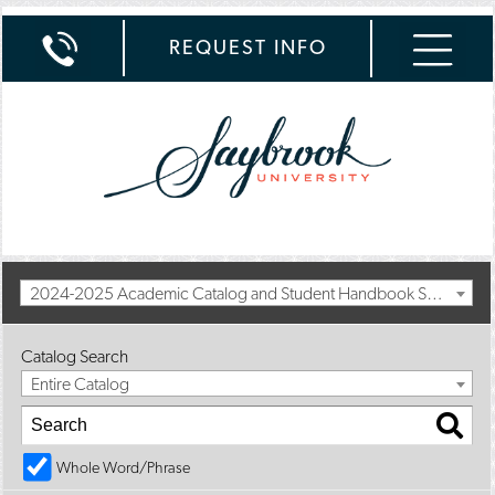
REQUEST INFO
2024-2025 Academic Catalog and Student Handbook Summer II Addendum [Archived Catalog]
Catalog Search
Entire Catalog
Whole Word/Phrase