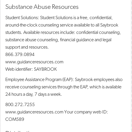
Substance Abuse Resources
Student Solutions: Student Solutions is a free, confidential,
around-the-clock counseling service available to all Saybrook
students. Available resources include: confidential counseling,
substance abuse counseling, financial guidance and legal
support and resources.
866.379.0894
www.guidanceresources.com
Web identifier: SAYBROOK
Employee Assistance Program (EAP): Saybrook employees also
receive counseling services through the EAP, which is available
24 hours a day, 7 days a week.
800.272.7255
www.guidanceresources.com Your company web ID:
COM589