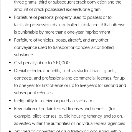
three grams, third or subsequent crack conviction and the
amount of crack possessed exceeds one gram
Forfeiture of personal property used to possess or to
facilitate possession of a controlled substance, if that offense
is punishable by more than a one-year imprisonment
Forfeiture of vehicles, boats, aircraft, and any other
conveyance used to transport or conceal a controlled
substance
Civil penalty of up to $10,000
Denial of federal benefits, such as student loans, grants,
contracts, and professional and commercial licenses, for up
to one year for first offense or up to five years for second and
subsequent offenses
Ineligibility to receive or purchase a firearm.
Revocation of certain federal licenses and benefits, (for
example, pilot licenses, public housing tenancy, and so on.)
as vested within the authorities of individual federal agencies
Any person convicted of drug trafficking occurring within