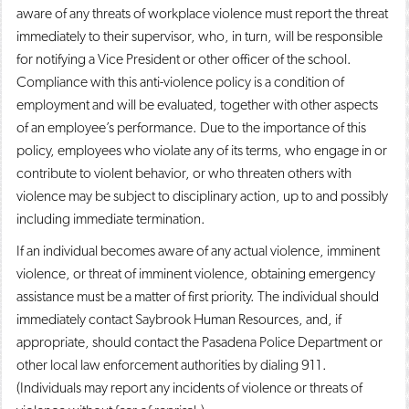
aware of any threats of workplace violence must report the threat
immediately to their supervisor, who, in turn, will be responsible
for notifying a Vice President or other officer of the school.
Compliance with this anti-violence policy is a condition of
employment and will be evaluated, together with other aspects
of an employee’s performance. Due to the importance of this
policy, employees who violate any of its terms, who engage in or
contribute to violent behavior, or who threaten others with
violence may be subject to disciplinary action, up to and possibly
including immediate termination.
If an individual becomes aware of any actual violence, imminent
violence, or threat of imminent violence, obtaining emergency
assistance must be a matter of first priority. The individual should
immediately contact Saybrook Human Resources, and, if
appropriate, should contact the Pasadena Police Department or
other local law enforcement authorities by dialing 911.
(Individuals may report any incidents of violence or threats of