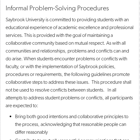
Informal Problem-Solving Procedures
Saybrook University is committed to providing students with an
educational experience of academic excellence and professional
services. This is provided with the goal of maintaining a
collaborative community based on mutual respect. As with all
communities and relationships, problems and conflicts can and
do arise. When students encounter problems or conflicts with
faculty, or with the implementation of Saybrook policies,
procedures or requirements, the following guidelines promote
collaborative steps to address these issues. This procedure shall
not be used to resolve conflicts between students. In all
attempts to address student problems or conflicts, all participants
are expected to:
Bring both good intentions and collaborative principles to
the process, acknowledging that reasonable people can
differ reasonably