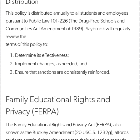
Distribution
This policy is distributed annually to all students and employees
pursuant to Public Law 101‐226 (The Drug‐Free Schools and
Communities Act Amendment of 1989). Saybrook will regularly
review the
terms of this policy to:
Determine its effectiveness;
Implement changes, as needed, and
Ensure that sanctions are consistently reinforced.
Family Educational Rights and
Privacy (FERPA)
The Family Educational Rights and Privacy Act (FERPA), also
known as the Buckley Amendment (20 USC S. 1232g), affords