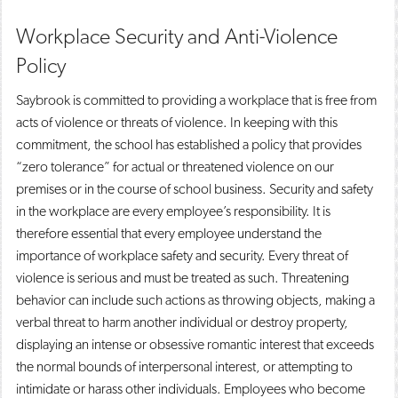
Workplace Security and Anti-Violence
Policy
Saybrook is committed to providing a workplace that is free from
acts of violence or threats of violence. In keeping with this
commitment, the school has established a policy that provides
“zero tolerance” for actual or threatened violence on our
premises or in the course of school business. Security and safety
in the workplace are every employee’s responsibility. It is
therefore essential that every employee understand the
importance of workplace safety and security. Every threat of
violence is serious and must be treated as such. Threatening
behavior can include such actions as throwing objects, making a
verbal threat to harm another individual or destroy property,
displaying an intense or obsessive romantic interest that exceeds
the normal bounds of interpersonal interest, or attempting to
intimidate or harass other individuals. Employees who become