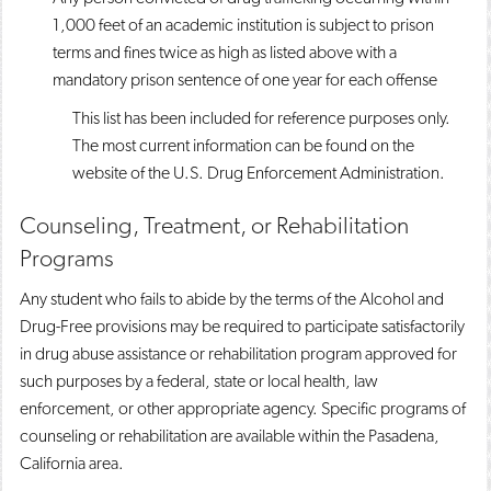
1,000 feet of an academic institution is subject to prison
terms and fines twice as high as listed above with a
mandatory prison sentence of one year for each offense
This list has been included for reference purposes only.
The most current information can be found on the
website of the U.S. Drug Enforcement Administration.
Counseling, Treatment, or Rehabilitation
Programs
Any student who fails to abide by the terms of the Alcohol and
Drug-Free provisions may be required to participate satisfactorily
in drug abuse assistance or rehabilitation program approved for
such purposes by a federal, state or local health, law
enforcement, or other appropriate agency. Specific programs of
counseling or rehabilitation are available within the Pasadena,
California area.