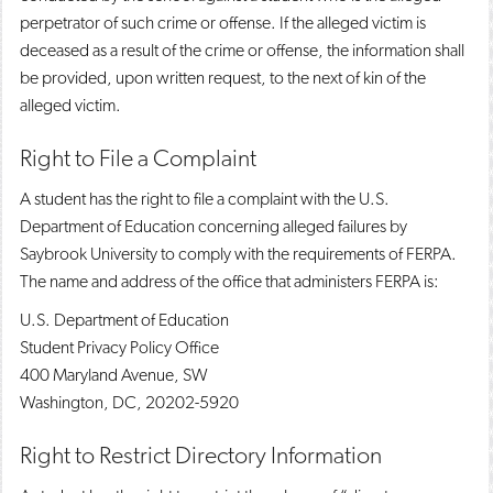
perpetrator of such crime or offense. If the alleged victim is
deceased as a result of the crime or offense, the information shall
be provided, upon written request, to the next of kin of the
alleged victim.
Right to File a Complaint
A student has the right to file a complaint with the U.S.
Department of Education concerning alleged failures by
Saybrook University to comply with the requirements of FERPA.
The name and address of the office that administers FERPA is:
U.S. Department of Education
Student Privacy Policy Office
400 Maryland Avenue, SW
Washington, DC, 20202-5920
Right to Restrict Directory Information