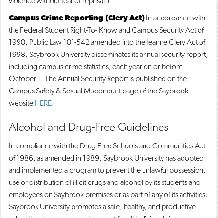
violence without fear of reprisal.)
Campus Crime Reporting (Clery Act)
In accordance with
the Federal Student Right-To- Know and Campus Security Act of
1990, Public Law 101-542 amended into the Jeanne Clery Act of
1998, Saybrook University disseminates its annual security report,
including campus crime statistics, each year on or before
October 1. The Annual Security Report is published on the
Campus Safety & Sexual Misconduct page of the Saybrook
website
HERE
.
Alcohol and Drug-Free Guidelines
In compliance with the Drug Free Schools and Communities Act
of 1986, as amended in 1989, Saybrook University has adopted
and implemented a program to prevent the unlawful possession,
use or distribution of illicit drugs and alcohol by its students and
employees on Saybrook premises or as part of any of its activities.
Saybrook University promotes a safe, healthy, and productive