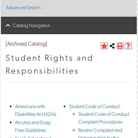
Advanced Search
Catalog Navigation
[Archived Catalog]
A
Share
P
H
d
this
r
e
Student Rights and
d
Page
i
l
t
n
p
Responsibilities
o
t
(
M
(
o
y
o
p
F
p
e
a
e
n
v
n
s
o
s
a
Americans with
Student Code of Conduct
r
a
n
Disabilities Act (ADA)
Student Code of Conduct
i
n
e
t
e
w
Complaint Procedures
Alcohol and Drug-
e
w
w
Free Guidelines
Review Complaint and
s
w
i
(
i
n
Determination by the