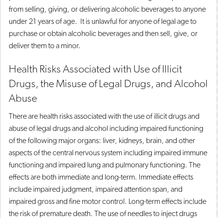
from selling, giving, or delivering alcoholic beverages to anyone
under 21 years of age. It is unlawful for anyone of legal age to
purchase or obtain alcoholic beverages and then sell, give, or
deliver them to a minor.
Health Risks Associated with Use of Illicit
Drugs, the Misuse of Legal Drugs, and Alcohol
Abuse
There are health risks associated with the use of illicit drugs and
abuse of legal drugs and alcohol including impaired functioning
of the following major organs: liver, kidneys, brain, and other
aspects of the central nervous system including impaired immune
functioning and impaired lung and pulmonary functioning. The
effects are both immediate and long-term. Immediate effects
include impaired judgment, impaired attention span, and
impaired gross and fine motor control. Long-term effects include
the risk of premature death. The use of needles to inject drugs