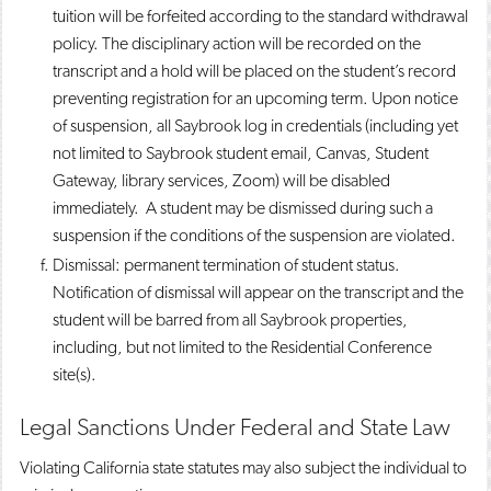
tuition will be forfeited according to the standard withdrawal
policy. The disciplinary action will be recorded on the
transcript and a hold will be placed on the student’s record
preventing registration for an upcoming term. Upon notice
of suspension, all Saybrook log in credentials (including yet
not limited to Saybrook student email, Canvas, Student
Gateway, library services, Zoom) will be disabled
immediately. A student may be dismissed during such a
suspension if the conditions of the suspension are violated.
Dismissal: permanent termination of student status.
Notification of dismissal will appear on the transcript and the
student will be barred from all Saybrook properties,
including, but not limited to the Residential Conference
site(s).
Legal Sanctions Under Federal and State Law
Violating California state statutes may also subject the individual to