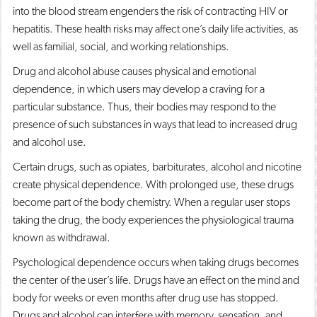
into the blood stream engenders the risk of contracting HIV or
hepatitis. These health risks may affect one’s daily life activities, as
well as familial, social, and working relationships.
Drug and alcohol abuse causes physical and emotional
dependence, in which users may develop a craving for a
particular substance. Thus, their bodies may respond to the
presence of such substances in ways that lead to increased drug
and alcohol use.
Certain drugs, such as opiates, barbiturates, alcohol and nicotine
create physical dependence. With prolonged use, these drugs
become part of the body chemistry. When a regular user stops
taking the drug, the body experiences the physiological trauma
known as withdrawal.
Psychological dependence occurs when taking drugs becomes
the center of the user’s life. Drugs have an effect on the mind and
body for weeks or even months after drug use has stopped.
Drugs and alcohol can interfere with memory, sensation, and