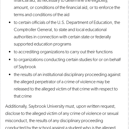
financial aid, as necessary to determine the eligibility,
amount, or conditions of the financial aid, or to enforce the
terms and conditions of the aid
to certain officials of the U.S. Department of Education, the
Comptroller General, to state and local educational
authorities in connection with certain state or federally
supported education programs
to accrediting organizations to carry out their functions
to organizations conducting certain studies for or on behalf
of Saybrook
the results of an institutional disciplinary proceeding against
the alleged perpetrator of a crime of violence may be
released to the alleged victim of that crime with respect to
that crime
Additionally, Saybrook University must, upon written request,
disclose to the alleged victim of any crime of violence or sexual
misconduct, the results of any disciplinary proceeding
conducted by the school against a student who is the alleged