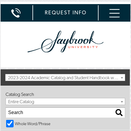
REQUEST INFO
2023-2024 Academic Catalog and Student Handbook with Summer Addendum [Archived Catalog]
Catalog Search
Entire Catalog
Whole Word/Phrase