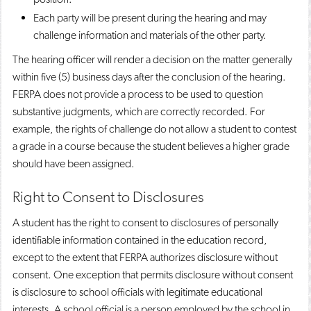
Each party will be present during the hearing and may
challenge information and materials of the other party.
The hearing officer will render a decision on the matter generally
within five (5) business days after the conclusion of the hearing.
FERPA does not provide a process to be used to question
substantive judgments, which are correctly recorded. For
example, the rights of challenge do not allow a student to contest
a grade in a course because the student believes a higher grade
should have been assigned.
Right to Consent to Disclosures
A student has the right to consent to disclosures of personally
identifiable information contained in the education record,
except to the extent that FERPA authorizes disclosure without
consent. One exception that permits disclosure without consent
is disclosure to school officials with legitimate educational
interests. A school official is a person employed by the school in