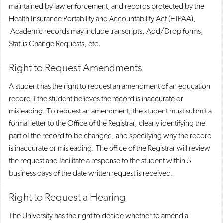
maintained by law enforcement, and records protected by the
Health Insurance Portability and Accountability Act (HIPAA),
Academic records may include transcripts, Add/Drop forms,
Status Change Requests, etc.
Right to Request Amendments
A student has the right to request an amendment of an education
record if the student believes the record is inaccurate or
misleading. To request an amendment, the student must submit a
formal letter to the Office of the Registrar, clearly identifying the
part of the record to be changed, and specifying why the record
is inaccurate or misleading. The office of the Registrar will review
the request and facilitate a response to the student within 5
business days of the date written request is received.
Right to Request a Hearing
The University has the right to decide whether to amend a