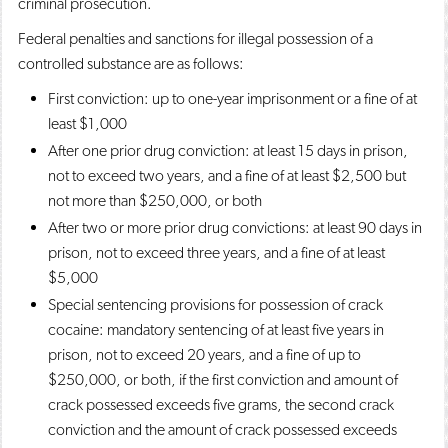
criminal prosecution.
Federal penalties and sanctions for illegal possession of a
controlled substance are as follows:
First conviction: up to one-year imprisonment or a fine of at
least $1,000
After one prior drug conviction: at least 15 days in prison,
not to exceed two years, and a fine of at least $2,500 but
not more than $250,000, or both
After two or more prior drug convictions: at least 90 days in
prison, not to exceed three years, and a fine of at least
$5,000
Special sentencing provisions for possession of crack
cocaine: mandatory sentencing of at least five years in
prison, not to exceed 20 years, and a fine of up to
$250,000, or both, if the first conviction and amount of
crack possessed exceeds five grams, the second crack
conviction and the amount of crack possessed exceeds