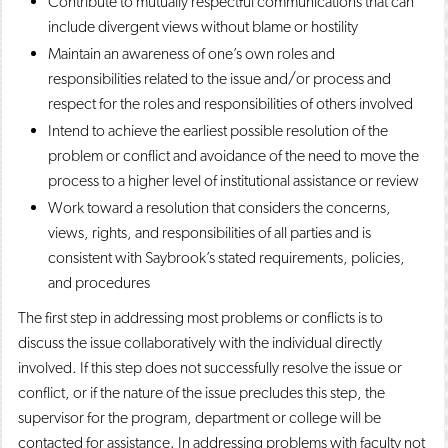
Contribute to mutually respectful communications that can
include divergent views without blame or hostility
Maintain an awareness of one’s own roles and
responsibilities related to the issue and/or process and
respect for the roles and responsibilities of others involved
Intend to achieve the earliest possible resolution of the
problem or conflict and avoidance of the need to move the
process to a higher level of institutional assistance or review
​Work toward a resolution that considers the concerns,
views, rights, and responsibilities of all parties and is
consistent with Saybrook’s stated requirements, policies,
and procedures
The first step in addressing most problems or conflicts is to
discuss the issue collaboratively with the individual directly
involved. If this step does not successfully resolve the issue or
conflict, or if the nature of the issue precludes this step, the
supervisor for the program, department or college will be
contacted for assistance. In addressing problems with faculty not