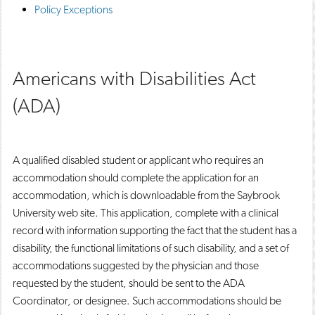
Policy Exceptions
Americans with Disabilities Act
(ADA)
A qualified disabled student or applicant who requires an
accommodation should complete the application for an
accommodation, which is downloadable from the Saybrook
University web site. This application, complete with a clinical
record with information supporting the fact that the student has a
disability, the functional limitations of such disability, and a set of
accommodations suggested by the physician and those
requested by the student, should be sent to the ADA
Coordinator, or designee. Such accommodations should be