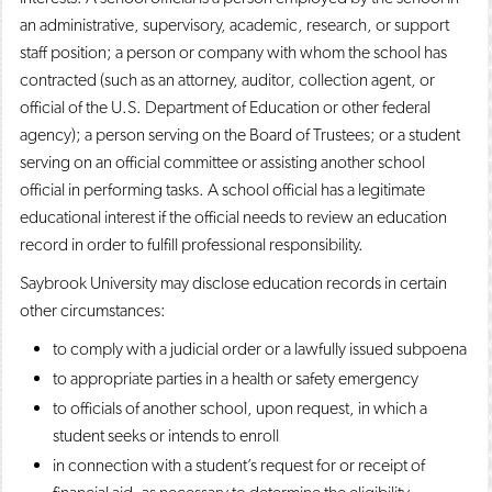
an administrative, supervisory, academic, research, or support
staff position; a person or company with whom the school has
contracted (such as an attorney, auditor, collection agent, or
official of the U.S. Department of Education or other federal
agency); a person serving on the Board of Trustees; or a student
serving on an official committee or assisting another school
official in performing tasks. A school official has a legitimate
educational interest if the official needs to review an education
record in order to fulfill professional responsibility.
Saybrook University may disclose education records in certain
other circumstances:
to comply with a judicial order or a lawfully issued subpoena
to appropriate parties in a health or safety emergency
to officials of another school, upon request, in which a
student seeks or intends to enroll
in connection with a student’s request for or receipt of