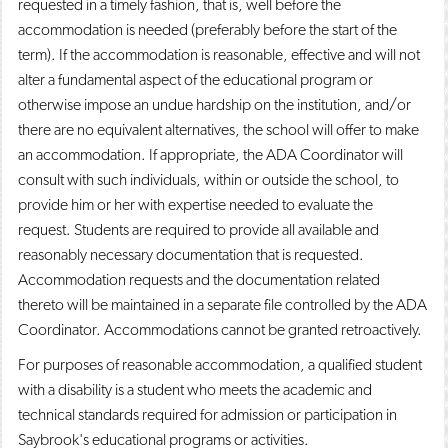
requested in a timely fashion, that is, well before the
accommodation is needed (preferably before the start of the
term). If the accommodation is reasonable, effective and will not
alter a fundamental aspect of the educational program or
otherwise impose an undue hardship on the institution, and/or
there are no equivalent alternatives, the school will offer to make
an accommodation. If appropriate, the ADA Coordinator will
consult with such individuals, within or outside the school, to
provide him or her with expertise needed to evaluate the
request. Students are required to provide all available and
reasonably necessary documentation that is requested.
Accommodation requests and the documentation related
thereto will be maintained in a separate file controlled by the ADA
Coordinator. Accommodations cannot be granted retroactively.
For purposes of reasonable accommodation, a qualified student
with a disability is a student who meets the academic and
technical standards required for admission or participation in
Saybrook's educational programs or activities.