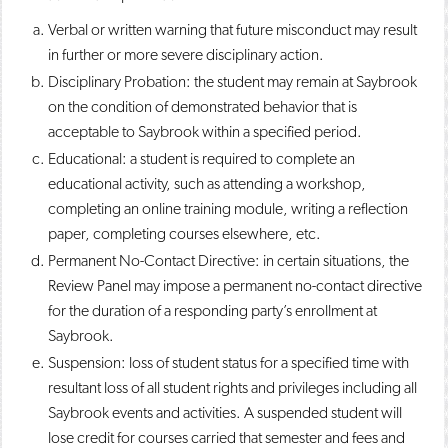
Verbal or written warning that future misconduct may result
in further or more severe disciplinary action.
Disciplinary Probation: the student may remain at Saybrook
on the condition of demonstrated behavior that is
acceptable to Saybrook within a specified period.
Educational: a student is required to complete an
educational activity, such as attending a workshop,
completing an online training module, writing a reflection
paper, completing courses elsewhere, etc.
Permanent No-Contact Directive: in certain situations, the
Review Panel may impose a permanent no-contact directive
for the duration of a responding party’s enrollment at
Saybrook.
Suspension: loss of student status for a specified time with
resultant loss of all student rights and privileges including all
Saybrook events and activities. A suspended student will
lose credit for courses carried that semester and fees and