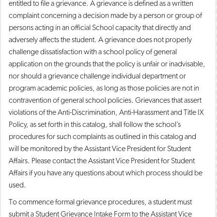
entitled to file a grievance. A grievance is defined as a written
complaint concerning a decision made by a person or group of
persons acting in an official School capacity that directly and
adversely affects the student. A grievance does not properly
challenge dissatisfaction with a school policy of general
application on the grounds that the policy is unfair or inadvisable,
nor should a grievance challenge individual department or
program academic policies, as long as those policies are not in
contravention of general school policies. Grievances that assert
violations of the Anti-Discrimination, Anti-Harassment and Title IX
Policy, as set forth in this catalog, shall follow the school’s
procedures for such complaints as outlined in this catalog and
will be monitored by the Assistant Vice President for Student
Affairs. Please contact the Assistant Vice President for Student
Affairs if you have any questions about which process should be
used.
To commence formal grievance procedures, a student must
submit a Student Grievance Intake Form to the Assistant Vice