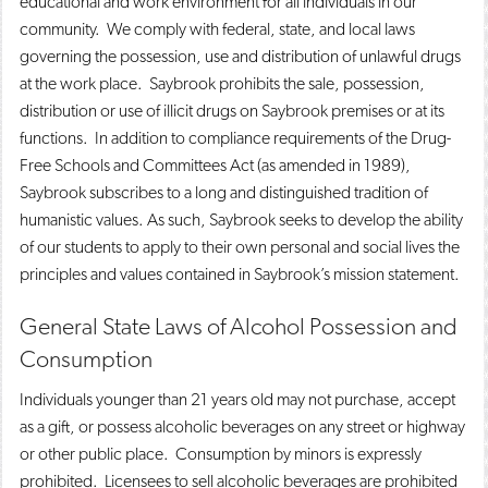
educational and work environment for all individuals in our
community. We comply with federal, state, and local laws
governing the possession, use and distribution of unlawful drugs
at the work place. Saybrook prohibits the sale, possession,
distribution or use of illicit drugs on Saybrook premises or at its
functions. In addition to compliance requirements of the Drug-
Free Schools and Committees Act (as amended in 1989),
Saybrook subscribes to a long and distinguished tradition of
humanistic values. As such, Saybrook seeks to develop the ability
of our students to apply to their own personal and social lives the
principles and values contained in Saybrook’s mission statement.
General State Laws of Alcohol Possession and
Consumption
Individuals younger than 21 years old may not purchase, accept
as a gift, or possess alcoholic beverages on any street or highway
or other public place. Consumption by minors is expressly
prohibited. Licensees to sell alcoholic beverages are prohibited