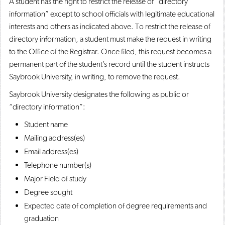
A student has the right to restrict the release of “directory
information” except to school officials with legitimate educational
interests and others as indicated above. To restrict the release of
directory information, a student must make the request in writing
to the Office of the Registrar. Once filed, this request becomes a
permanent part of the student’s record until the student instructs
Saybrook University, in writing, to remove the request.
Saybrook University designates the following as public or
“directory information”:
Student name
Mailing address(es)
Email address(es)
Telephone number(s)
Major Field of study
Degree sought
Expected date of completion of degree requirements and
graduation