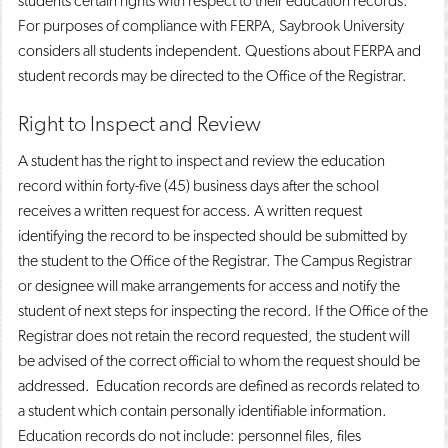
students certain rights with respect to their education records.
For purposes of compliance with FERPA, Saybrook University
considers all students independent. Questions about FERPA and
student records may be directed to the Office of the Registrar.
Right to Inspect and Review
A student has the right to inspect and review the education
record within forty-five (45) business days after the school
receives a written request for access. A written request
identifying the record to be inspected should be submitted by
the student to the Office of the Registrar. The Campus Registrar
or designee will make arrangements for access and notify the
student of next steps for inspecting the record. If the Office of the
Registrar does not retain the record requested, the student will
be advised of the correct official to whom the request should be
addressed. Education records are defined as records related to
a student which contain personally identifiable information.
Education records do not include: personnel files, files