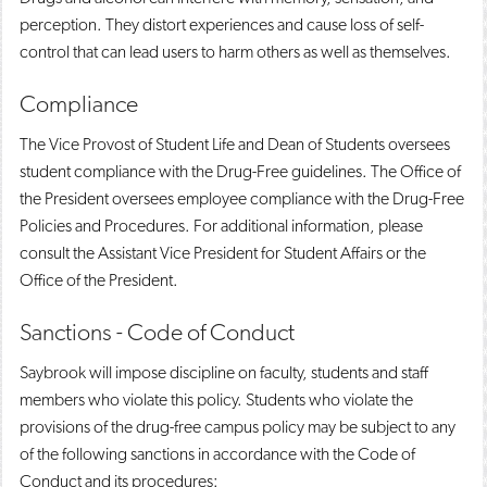
perception. They distort experiences and cause loss of self-
control that can lead users to harm others as well as themselves.
Compliance
The Vice Provost of Student Life and Dean of Students oversees
student compliance with the Drug-Free guidelines. The Office of
the President oversees employee compliance with the Drug-Free
Policies and Procedures. For additional information, please
consult the Assistant Vice President for Student Affairs or the
Office of the President.
Sanctions - Code of Conduct
Saybrook will impose discipline on faculty, students and staff
members who violate this policy. Students who violate the
provisions of the drug-free campus policy may be subject to any
of the following sanctions in accordance with the Code of
Conduct and its procedures: