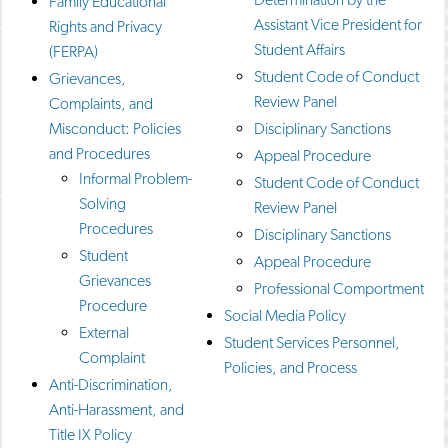
Family Educational
o
n
d
Assistant Vice President for
Rights and Privacy
p
d
o
Student Affairs
e
o
w
(FERPA)
n
w
)
Student Code of Conduct
Grievances,
s
)
Review Panel
Complaints, and
a
n
Misconduct: Policies
Disciplinary Sanctions
e
and Procedures
Appeal Procedure
w
w
Informal Problem-
Student Code of Conduct
i
Solving
Review Panel
n
Procedures
d
Disciplinary Sanctions
o
Student
Appeal Procedure
w
Grievances
)
Professional Comportment
Procedure
Social Media Policy
External
Student Services Personnel,
Complaint
Policies, and Process
Anti-Discrimination,
Anti-Harassment, and
Title IX Policy