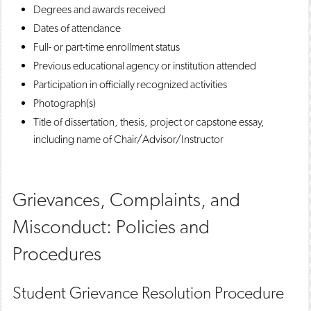
Degrees and awards received
Dates of attendance
Full- or part-time enrollment status
Previous educational agency or institution attended
Participation in officially recognized activities
Photograph(s)
Title of dissertation, thesis, project or capstone essay,
including name of Chair/Advisor/Instructor
Grievances, Complaints, and
Misconduct: Policies and
Procedures
Student Grievance Resolution Procedure