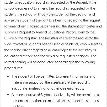
student’s education record as requested by the student. If the
school decides not to amend the record as requested by the
student, the school will notify the student of the decision and
advise the student of the right to a hearing regarding the request
for amendment. To request a hearing, the student completes and
submits a Request to Amend Educational Record form to the
Office of the Registrar. The Registrar will refer the request to the
Vice Provost of Student Life and Dean of Students, who will act as
the hearing officer regarding all challenges to the accuracy of
educational record and the denial of requested changes. The
formal hearing will be conducted according to the following
procedures:
The student will be permitted to present information and
materials in support of the assertion that the record is
inaccurate, misleading, or otherwise erroneous.
A representative of Saybrook University will be permitted to
present information and materials that support the school’s
position.