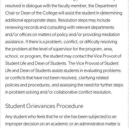
resolved in dialogue with the faculty member, the Department
Chair or Dean of the College will assist the student in determining
additional appropriate steps. Resolution steps may include
reviewing records and consulting with relevant departments
and/or offices on matters of policy and/or providing mediation
assistance. If there is a problem, conflict, or difficulty resolving
the problem at the level of supervisor for the program, area,
school, or program, the student may contact the Vice Provost of
Student Life and Dean of Students. The Vice Provost of Student
Life and Dean of Students assists students in evaluating problems
or conflicts that have not been resolved, clarifying related
policies and procedures, and assessing the need for further steps
in problem solving and/or collaborative conflict resolution.
Student Grievances Procedure
Any student who feels that he or she has been subjected to an
improper decision on an academic or an administrative matter is