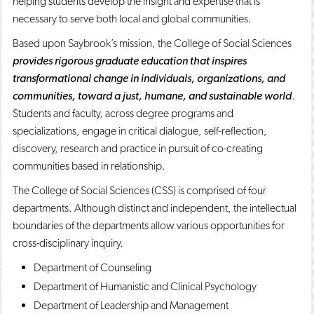
helping students develop the insight and expertise that is
o
n
d
necessary to serve both local and global communities.
p
d
o
e
o
w
Based upon Saybrook’s mission, the College of Social Sciences
n
w
)
provides rigorous graduate education that inspires
s
)
a
transformational change in individuals, organizations, and
n
communities, toward a just, humane, and sustainable world
.
e
w
Students and faculty, across degree programs and
w
specializations, engage in critical dialogue, self-reflection,
i
discovery, research and practice in pursuit of co-creating
n
d
communities based in relationship.
o
w
The College of Social Sciences (CSS) is comprised of four
)
departments. Although distinct and independent, the intellectual
boundaries of the departments allow various opportunities for
cross-disciplinary inquiry.
Department of Counseling
Department of Humanistic and Clinical Psychology
Department of Leadership and Management