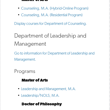
•
Counseling, M.A. (Hybrid-Online Program)
•
Counseling, M.A. (Residential Program)
Display courses for Department of Counseling.
Department of Leadership and
Management
Go to information for Department of Leadership and
Management.
Programs
Master of Arts
•
Leadership and Management, M.A.
•
Leadership/NOLS, M.A.
Doctor of Philosophy