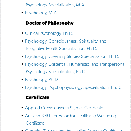
Psychology Specialization, M.A.
•
Psychology, M.A.
Doctor of Philosophy
•
Clinical Psychology, Ph.D.
•
Psychology, Consciousness, Spirituality, and
Integrative Health Specialization, Ph.D.
•
Psychology, Creativity Studies Specialization, Ph.D.
•
Psychology, Existential, Humanistic, and Transpersonal
Psychology Specialization, Ph.D.
•
Psychology, Ph.D.
•
Psychology, Psychophysiology Specialization, Ph.D.
Certificate
•
Applied Consciousness Studies Certificate
•
Arts and Self-Expression for Health and Wellbeing
Certificate
•
Complex Trauma and the Healing Process Certificate