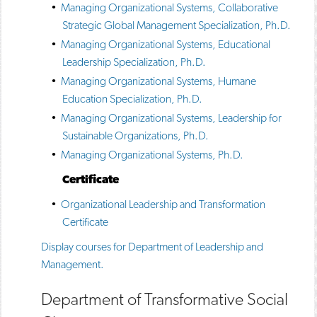
•
Managing Organizational Systems, Collaborative
Strategic Global Management Specialization, Ph.D.
•
Managing Organizational Systems, Educational
Leadership Specialization, Ph.D.
•
Managing Organizational Systems, Humane
Education Specialization, Ph.D.
•
Managing Organizational Systems, Leadership for
Sustainable Organizations, Ph.D.
•
Managing Organizational Systems, Ph.D.
Certificate
•
Organizational Leadership and Transformation
Certificate
Display courses for Department of Leadership and
Management.
Department of Transformative Social