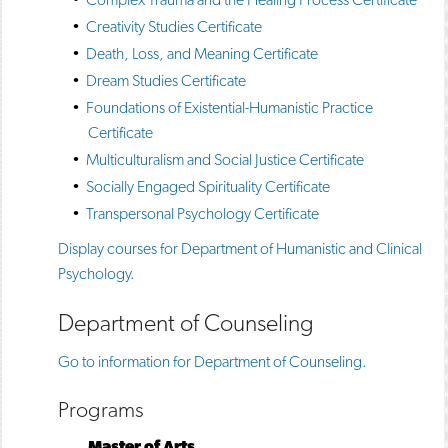
•
Creativity Studies Certificate
•
Death, Loss, and Meaning Certificate
•
Dream Studies Certificate
•
Foundations of Existential-Humanistic Practice
Certificate
•
Multiculturalism and Social Justice Certificate
•
Socially Engaged Spirituality Certificate
•
Transpersonal Psychology Certificate
Display courses for Department of Humanistic and Clinical
Psychology.
Department of Counseling
Go to information for Department of Counseling.
Programs
Master of Arts