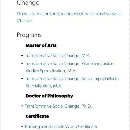
Change
Go to information for Department of Transformative Social
Change.
Programs
Master of Arts
•
Transformative Social Change, M.A.
•
Transformative Social Change, Peace and Justice
Studies Specialization, M.A.
•
Transformative Social Change, Social Impact Media
Specialization, M.A.
Doctor of Philosophy
•
Transformative Social Change, Ph.D.
Certificate
•
Building a Sustainable World Certificate