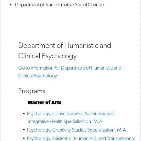
Department of Transformative Social Change
Department of Humanistic and
Clinical Psychology
Go to information for Department of Humanistic and
Clinical Psychology.
Programs
Master of Arts
•
Psychology, Consciousness, Spirituality, and
Integrative Health Specialization, M.A.
•
Psychology, Creativity Studies Specialization, M.A.
•
Psychology, Existential, Humanistic, and Transpersonal