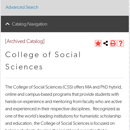
Advanced Search
Catalog Navigation
[Archived Catalog]
A
Share
P
H
d
this
r
e
College of Social
d
Page
i
l
t
n
p
Sciences
o
t
(
M
(
o
y
o
p
F
p
e
The College of Social Sciences (CSS) offers MA and PhD hybrid,
a
e
n
v
n
s
online and campus-based programs that provide students with
o
s
a
hands-on experience and mentoring from faculty who are active
r
a
n
i
n
e
and experienced in their respective disciplines. Recognized as
t
e
w
one of the world’s leading institutions for humanistic scholarship
e
w
w
and education, the College of Social Sciences is focused on
s
w
i
(
i
n