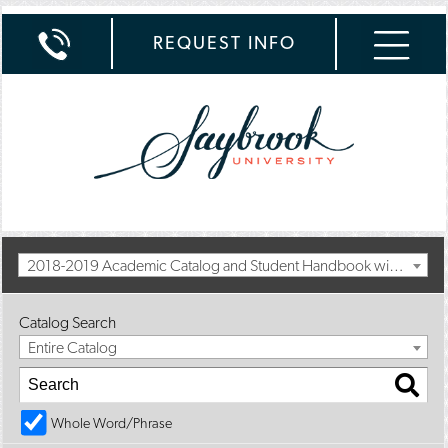
REQUEST INFO
2018-2019 Academic Catalog and Student Handbook with Spring Addendum [Archived Catalog]
Catalog Search
Entire Catalog
Whole Word/Phrase