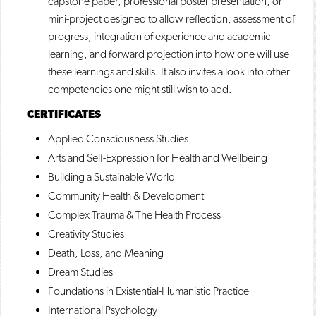
capstone paper, professional poster presentation, or
mini-project designed to allow reflection, assessment of
progress, integration of experience and academic
learning, and forward projection into how one will use
these learnings and skills. It also invites a look into other
competencies one might still wish to add.
CERTIFICATES
Applied Consciousness Studies
Arts and Self-Expression for Health and Wellbeing
Building a Sustainable World
Community Health & Development
Complex Trauma & The Health Process
Creativity Studies
Death, Loss, and Meaning
Dream Studies
Foundations in Existential-Humanistic Practice
International Psychology