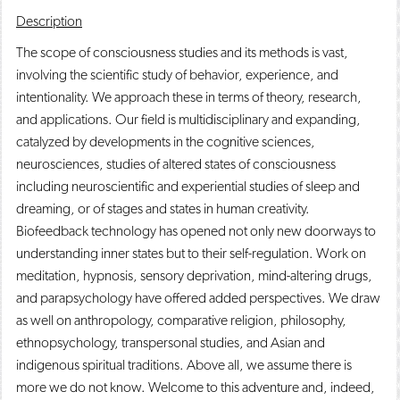
o
n
d
Description
p
d
o
e
o
w
The scope of consciousness studies and its methods is vast,
n
w
)
involving the scientific study of behavior, experience, and
s
)
a
intentionality. We approach these in terms of theory, research,
n
and applications. Our field is multidisciplinary and expanding,
e
catalyzed by developments in the cognitive sciences,
w
w
neurosciences, studies of altered states of consciousness
i
including neuroscientific and experiential studies of sleep and
n
d
dreaming, or of stages and states in human creativity.
o
Biofeedback technology has opened not only new doorways to
w
understanding inner states but to their self-regulation. Work on
)
meditation, hypnosis, sensory deprivation, mind-altering drugs,
and parapsychology have offered added perspectives. We draw
as well on anthropology, comparative religion, philosophy,
ethnopsychology, transpersonal studies, and Asian and
indigenous spiritual traditions. Above all, we assume there is
more we do not know. Welcome to this adventure and, indeed,