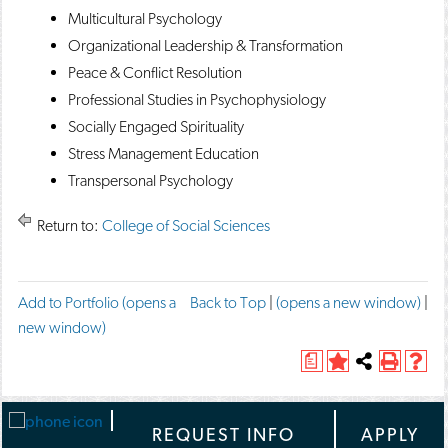
Multicultural Psychology
Organizational Leadership & Transformation
Peace & Conflict Resolution
Professional Studies in Psychophysiology
Socially Engaged Spirituality
Stress Management Education
Transpersonal Psychology
Return to:
College of Social Sciences
F
T
P
Add to
Portfolio
(opens a
Back to Top
|
(opens a new window)
|
a
w
r
new window)
c
e
i
e
e
a
A
Share
P
H
n
b
t
d
this
r
e
o
t
t
d
Page
i
l
o
h
t
n
p
-
REQUEST INFO
APPLY
k
i
o
t
(