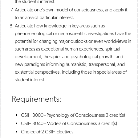
the student’s interest.
Articulate one’s own model of consciousness, and apply it
to an area of particular interest.
Articulate how knowledge in key areas such as
phenomenological or neuroscientific investigations have the
potential for changing major outlooks or even worldviews in
such areas as exceptional human experiences, spiritual
development, therapies and psychological growth, and
new paradigms informing humanistic, transpersonal, and
existential perspectives, including those in special areas of
student interest.
Requirements:
CSIH 3000 - Psychology of Consciousness
3 credit(s)
CSIH 3040 - Models of Consciousness
3 credit(s)
Choice of 2 CSIH Electives