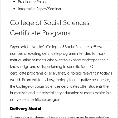
Practicum/Project
Integrative Paper/Seminar
College of Social Sciences
Certificate Programs
Saybrook University’s College of Social Sciences offers a
number of exciting certificate programs intended for non-
matriculating students who want to expand or deepen their
knowledge and skills pertaining to specific foci. Our
certificate programs offer a variety of topics relevant in today’s
world. From existential psychology to integrative healthcare,
the College of Social Sciences certificates offer students the
humanistic and interdisciplinary education students desire in a
convenient certificate program.
Delivery Model
All entering students will begin their program in consultation