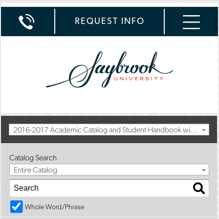
REQUEST INFO
2016-2017 Academic Catalog and Student Handbook with Spring Addendum [Archived Catalog]
Catalog Search
Entire Catalog
Whole Word/Phrase