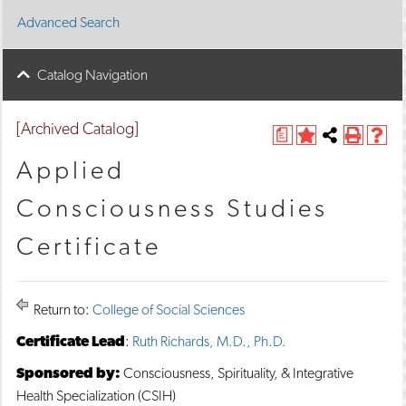
Advanced Search
Catalog Navigation
[Archived Catalog]
a
A
Share
P
H
d
this
r
e
Applied
d
Page
i
l
t
n
p
Consciousness Studies
o
t
(
M
(
o
Certificate
y
o
p
F
p
e
a
e
n
v
n
s
o
s
a
Return to:
College of Social Sciences
r
a
n
i
n
e
Certificate Lead
:
Ruth Richards, M.D., Ph.D.
t
e
w
e
w
w
Sponsored by:
Consciousness, Spirituality, & Integrative
s
w
i
Health Specialization (CSIH)
(
i
n