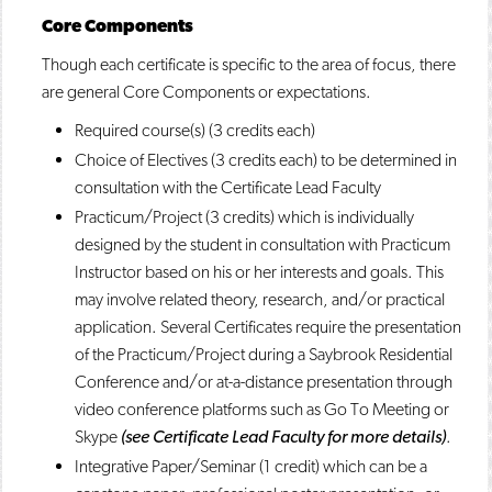
Core Components
Though each certificate is specific to the area of focus, there
are general Core Components or expectations.
Required course(s) (3 credits each)
Choice of Electives (3 credits each) to be determined in
consultation with the Certificate Lead Faculty
Practicum/Project (3 credits) which is individually
designed by the student in consultation with Practicum
Instructor based on his or her interests and goals. This
may involve related theory, research, and/or practical
application. Several Certificates require the presentation
of the Practicum/Project during a Saybrook Residential
Conference and/or at-a-distance presentation through
video conference platforms such as Go To Meeting or
Skype
(see Certificate Lead Faculty for more details)
.
Integrative Paper/Seminar (1 credit) which can be a