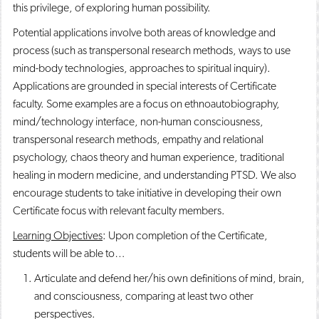
this privilege, of exploring human possibility.
Potential applications involve both areas of knowledge and
process (such as transpersonal research methods, ways to use
mind-body technologies, approaches to spiritual inquiry).
Applications are grounded in special interests of Certificate
faculty. Some examples are a focus on ethnoautobiography,
mind/technology interface, non-human consciousness,
transpersonal research methods, empathy and relational
psychology, chaos theory and human experience, traditional
healing in modern medicine, and understanding PTSD. We also
encourage students to take initiative in developing their own
Certificate focus with relevant faculty members.
Learning Objectives
: Upon completion of the Certificate,
students will be able to…
Articulate and defend her/his own definitions of mind, brain,
and consciousness, comparing at least two other
perspectives.