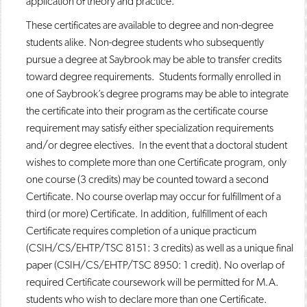
application of theory and practice.
These certificates are available to degree and non-degree
students alike. Non-degree students who subsequently
pursue a degree at Saybrook may be able to transfer credits
toward degree requirements. Students formally enrolled in
one of Saybrook’s degree programs may be able to integrate
the certificate into their program as the certificate course
requirement may satisfy either specialization requirements
and/or degree electives. In the event that a doctoral student
wishes to complete more than one Certificate program, only
one course (3 credits) may be counted toward a second
Certificate. No course overlap may occur for fulfillment of a
third (or more) Certificate. In addition, fulfillment of each
Certificate requires completion of a unique practicum
(CSIH/CS/EHTP/TSC 8151: 3 credits) as well as a unique final
paper (CSIH/CS/EHTP/TSC 8950: 1 credit). No overlap of
required Certificate coursework will be permitted for M.A.
students who wish to declare more than one Certificate.