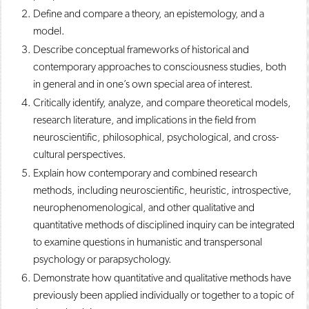
Define and compare a theory, an epistemology, and a
model.
Describe conceptual frameworks of historical and
contemporary approaches to consciousness studies, both
in general and in one’s own special area of interest.
Critically identify, analyze, and compare theoretical models,
research literature, and implications in the field from
neuroscientific, philosophical, psychological, and cross-
cultural perspectives.
Explain how contemporary and combined research
methods, including neuroscientific, heuristic, introspective,
neurophenomenological, and other qualitative and
quantitative methods of disciplined inquiry can be integrated
to examine questions in humanistic and transpersonal
psychology or parapsychology.
Demonstrate how quantitative and qualitative methods have
previously been applied individually or together to a topic of