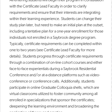
with the Certificate Lead Faculty in order to clarify
requirements and ensure that their interests are integrating
within their learning experience. Students can change their
study plan later, but need to make an initial plan at the outset,
including a tentative plan for a one-year enrollment for those
individuals not enrolled in a Saybrook degree program.
Typically, certificate requirements can be completed within
one to two years (see Certificate Lead Faculty for more
details). Students progress through certificate requirements
through a combination of on-line cohort courses and either
face-to-face experientials during a Saybrook Residential
Conference and/or at-a-distance platforms such as video-
conference or conference calls. Additionally, students
participate in online Graduate Colloquia shells, which are
virtual classrooms utilized to foster community among all
enrolled in specializations that sponsor the certificates;
deepening the learning environment and broadening the