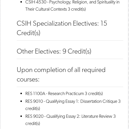
CSIH 4530 - Psychology, Religion, and Spirituality in
Their Cultural Contexts
3 credit(s)
CSIH Specialization Electives: 15
Credit(s)
Other Electives: 9 Credit(s)
Upon completion of all required
courses:
RES 1100A - Research Practicum
3 credit(s)
RES 9010 - Qualifying Essay 1: Dissertation Critique
3
credit(s)
RES 9020 - Qualifying Essay 2: Literature Review
3
credit(s)