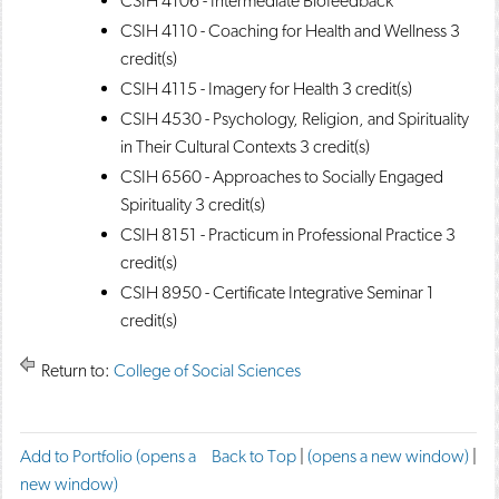
CSIH 4106 - Intermediate Biofeedback
CSIH 4110 - Coaching for Health and Wellness
3
credit(s)
CSIH 4115 - Imagery for Health
3 credit(s)
CSIH 4530 - Psychology, Religion, and Spirituality
in Their Cultural Contexts
3 credit(s)
CSIH 6560 - Approaches to Socially Engaged
Spirituality
3 credit(s)
CSIH 8151 - Practicum in Professional Practice
3
credit(s)
CSIH 8950 - Certificate Integrative Seminar
1
credit(s)
Return to:
College of Social Sciences
F
T
P
Add to
Portfolio
(opens a
Back to Top
|
(opens a new window)
|
a
w
r
new window)
c
e