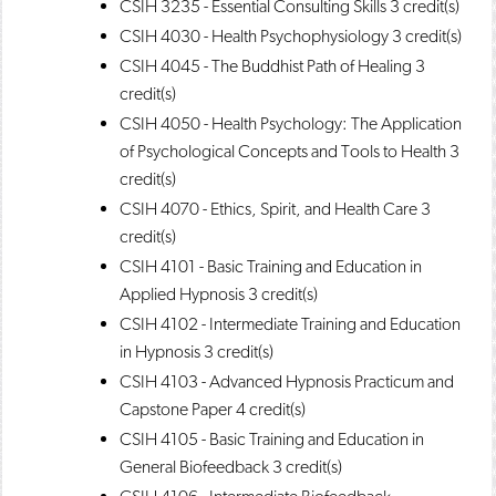
CSIH 3235 - Essential Consulting Skills
3 credit(s)
CSIH 4030 - Health Psychophysiology
3 credit(s)
CSIH 4045 - The Buddhist Path of Healing
3
credit(s)
CSIH 4050 - Health Psychology: The Application
of Psychological Concepts and Tools to Health
3
credit(s)
CSIH 4070 - Ethics, Spirit, and Health Care
3
credit(s)
CSIH 4101 - Basic Training and Education in
Applied Hypnosis
3 credit(s)
CSIH 4102 - Intermediate Training and Education
in Hypnosis
3 credit(s)
CSIH 4103 - Advanced Hypnosis Practicum and
Capstone Paper
4 credit(s)
CSIH 4105 - Basic Training and Education in
General Biofeedback
3 credit(s)