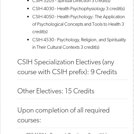
CSIH 3205 - Spiritual Direction
3 credit(s)
CSIH 4030 - Health Psychophysiology
3 credit(s)
CSIH 4050 - Health Psychology: The Application
of Psychological Concepts and Tools to Health
3
credit(s)
CSIH 4530 - Psychology, Religion, and Spirituality
in Their Cultural Contexts
3 credit(s)
CSIH Specialization Electives (any
course with CSIH prefix): 9 Credits
Other Electives: 15 Credits
Upon completion of all required
courses: