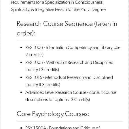
requirements for a Specialization in Consciousness,
Spirituality, & Integrative Health for the Ph.D. Degree
Research Course Sequence (taken in
order):
RES 1006 - Information Competency and Library Use
2 credit(s)
RES 1005 - Methods of Research and Disciplined
Inquiry I
3 credit(s)
RES 1015 - Methods of Research and Disciplined
Inquiry II
3 credit(s)
Advanced Level Research Course - consult course
descriptions for options: 3 Credit(s)
Core Psychology Courses:
PSY 1500A - Foundations and Critique of