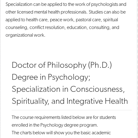
Specialization can be applied to the work of psychologists and
other licensed mental health professionals. Studies can also be
applied to health care, peace work, pastoral care, spiritual
counseling, conflict resolution, education, consulting, and
organizational work.
Doctor of Philosophy (Ph.D.)
Degree in Psychology;
Specialization in Consciousness,
Spirituality, and Integrative Health
The course requirements listed below are for students
enrolled in the Psychology degree program.
The charts below will show you the basic academic