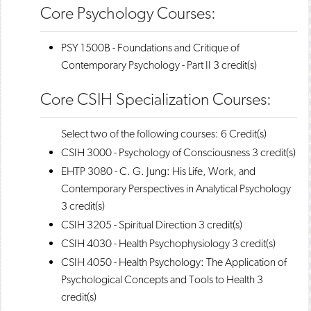
Core Psychology Courses:
PSY 1500B - Foundations and Critique of
Contemporary Psychology - Part II
3 credit(s)
Core CSIH Specialization Courses:
Select two of the following courses: 6 Credit(s)
CSIH 3000 - Psychology of Consciousness
3 credit(s)
EHTP 3080 - C. G. Jung: His Life, Work, and
Contemporary Perspectives in Analytical Psychology
3 credit(s)
CSIH 3205 - Spiritual Direction
3 credit(s)
CSIH 4030 - Health Psychophysiology
3 credit(s)
CSIH 4050 - Health Psychology: The Application of
Psychological Concepts and Tools to Health
3
credit(s)