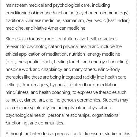
mainstream medical and psychological care, including
conditioning of immune functioning (psychoneuroimmunology),
traditional Chinese medicine, shamanism, Ayurvedic (East Indian)
medicine, and Native American medicine.
Studies also focus on additional alternative health practices
relevant to psychological and physical health and include the
ethical application of meditation, nutrition, energy medicine
(e.g., therapeutic touch, healing touch, and energy channeling),
hospice work and chaplaincy, and many others. Mind-Body
therapies like these are being integrated rapidly into health care
settings, from imagery, hypnosis, biofeedback, meditation,
mindfulness, and health coaching, to expressive therapies such
as music, dance, art, and indigenous ceremonies. Students may
also explore spirituality, including its role in physical and
psychological health, personal relationships, organizational
functioning, and communities.
Although not intended as preparation for licensure, studies in this