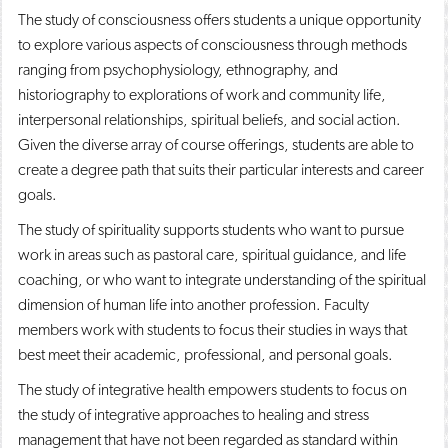
The study of consciousness offers students a unique opportunity
to explore various aspects of consciousness through methods
ranging from psychophysiology, ethnography, and
historiography to explorations of work and community life,
interpersonal relationships, spiritual beliefs, and social action.
Given the diverse array of course offerings, students are able to
create a degree path that suits their particular interests and career
goals.
The study of spirituality supports students who want to pursue
work in areas such as pastoral care, spiritual guidance, and life
coaching, or who want to integrate understanding of the spiritual
dimension of human life into another profession. Faculty
members work with students to focus their studies in ways that
best meet their academic, professional, and personal goals.
The study of integrative health empowers students to focus on
the study of integrative approaches to healing and stress
management that have not been regarded as standard within