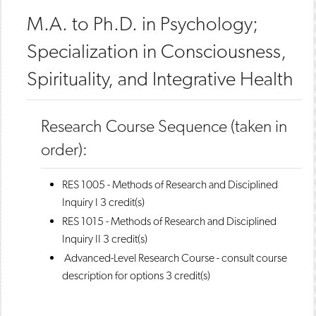
M.A. to Ph.D. in Psychology;
Specialization in Consciousness,
Spirituality, and Integrative Health
Research Course Sequence (taken in
order):
RES 1005 - Methods of Research and Disciplined
Inquiry I
3 credit(s)
RES 1015 - Methods of Research and Disciplined
Inquiry II
3 credit(s)
Advanced-Level Research Course - consult course
description for options 3 credit(s)