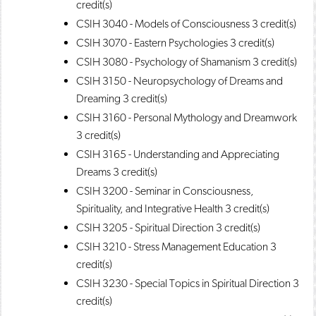
credit(s)
CSIH 3040 - Models of Consciousness
3 credit(s)
CSIH 3070 - Eastern Psychologies
3 credit(s)
CSIH 3080 - Psychology of Shamanism
3 credit(s)
CSIH 3150 - Neuropsychology of Dreams and
Dreaming
3 credit(s)
CSIH 3160 - Personal Mythology and Dreamwork
3 credit(s)
CSIH 3165 - Understanding and Appreciating
Dreams
3 credit(s)
CSIH 3200 - Seminar in Consciousness,
Spirituality, and Integrative Health
3 credit(s)
CSIH 3205 - Spiritual Direction
3 credit(s)
CSIH 3210 - Stress Management Education
3
credit(s)
CSIH 3230 - Special Topics in Spiritual Direction
3
credit(s)