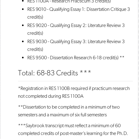
RES 1100A - Research Practicum
3 credit(s)
RES 9010 - Qualifying Essay 1: Dissertation Critique
3
credit(s)
RES 9020 - Qualifying Essay 2: Literature Review
3
credit(s)
RES 9030 - Qualifying Essay 3: Literature Review
3
credit(s)
RES 9500 - Dissertation Research
6-18 credit(s) **
Total: 68-83 Credits ***
*Registration in RES 1100B required if practicum research
not completed during RES 1100A
**Dissertation to be completed in a minimum of two
semesters and a maximum of six full semesters
***Saybrook transcript must reflect a minimum of 60
completed credits of post-master’s learning for the Ph.D.