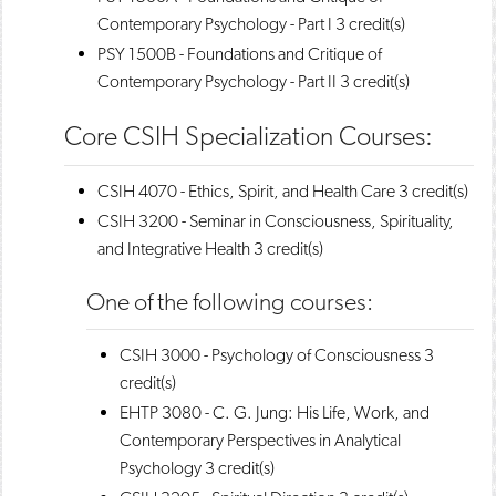
Contemporary Psychology - Part I
3 credit(s)
PSY 1500B - Foundations and Critique of
Contemporary Psychology - Part II
3 credit(s)
Core CSIH Specialization Courses:
CSIH 4070 - Ethics, Spirit, and Health Care
3 credit(s)
CSIH 3200 - Seminar in Consciousness, Spirituality,
and Integrative Health
3 credit(s)
One of the following courses:
CSIH 3000 - Psychology of Consciousness
3
credit(s)
EHTP 3080 - C. G. Jung: His Life, Work, and
Contemporary Perspectives in Analytical
Psychology
3 credit(s)