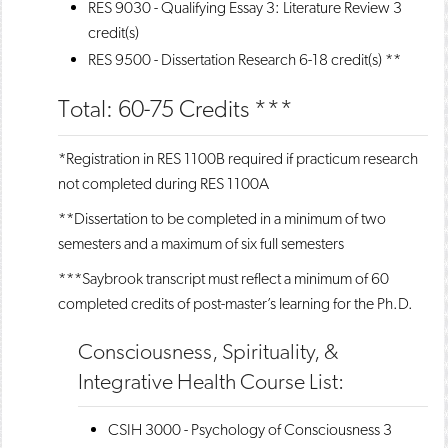
RES 9030 - Qualifying Essay 3: Literature Review
3
credit(s)
RES 9500 - Dissertation Research
6-18 credit(s) **
Total: 60-75 Credits ***
*Registration in RES 1100B required if practicum research
not completed during RES 1100A
**Dissertation to be completed in a minimum of two
semesters and a maximum of six full semesters
***Saybrook transcript must reflect a minimum of 60
completed credits of post-master’s learning for the Ph.D.
Consciousness, Spirituality, &
Integrative Health Course List:
CSIH 3000 - Psychology of Consciousness
3