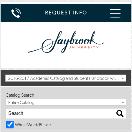
REQUEST INFO
2016-2017 Academic Catalog and Student Handbook with Spring Addendum [Archived Catalog]
Catalog Search
Entire Catalog
Whole Word/Phrase