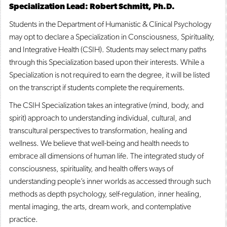
Specialization Lead: Robert Schmitt, Ph.D.
o
n
d
p
d
o
Students in the Department of Humanistic & Clinical Psychology
e
o
w
n
w
)
may opt to declare a Specialization in Consciousness, Spirituality,
s
)
and Integrative Health (CSIH). Students may select many paths
a
through this Specialization based upon their interests. While a
n
e
Specialization is not required to earn the degree, it will be listed
w
on the transcript if students complete the requirements.
w
i
The CSIH Specialization takes an integrative (mind, body, and
n
d
spirit) approach to understanding individual, cultural, and
o
transcultural perspectives to transformation, healing and
w
wellness. We believe that well-being and health needs to
)
embrace all dimensions of human life. The integrated study of
consciousness, spirituality, and health offers ways of
understanding people’s inner worlds as accessed through such
methods as depth psychology, self-regulation, inner healing,
mental imaging, the arts, dream work, and contemplative
practice.