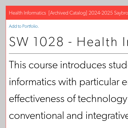
Health Informatics
[Archived Catalog]
2024-2025 Saybro
Add to
Portfolio
.
SW 1028 - Health I
This course introduces stude
informatics with particular
effectiveness of technology
conventional and integrative