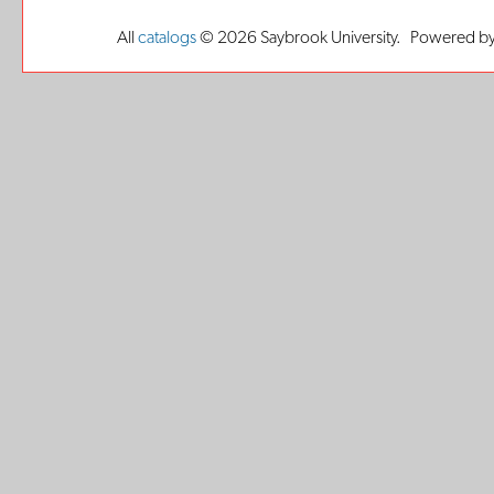
All
catalogs
© 2026 Saybrook University.
Powered by