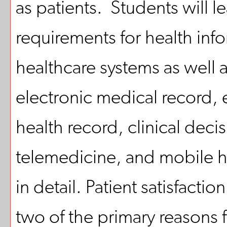
as patients. Students will le
requirements for health inf
healthcare systems as well a
electronic medical record, 
health record, clinical deci
telemedicine, and mobile he
in detail. Patient satisfacti
two of the primary reasons 