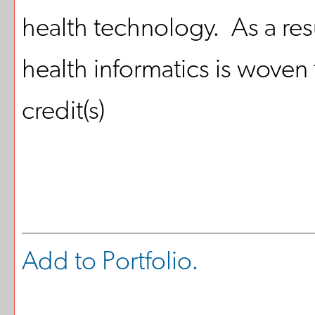
health technology. As a resul
health informatics is woven
credit(s)
Add to
Portfolio
.