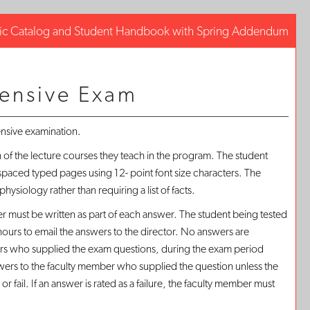
c Catalog and Student Handbook with Spring Addendum
Facebo
Tweet
Print-
this
this
Frien
ensive Exam
Page
Page
Page
(opens
(opens
(ope
a
a
new
new
ensive examination.
a
window
window
new
of the lecture courses they teach in the program. The student
win
paced typed pages using 12- point font size characters. The
ysiology rather than requiring a list of facts.
er must be written as part of each answer. The student being tested
 hours to email the answers to the director. No answers are
ers who supplied the exam questions, during the exam period
nswers to the faculty member who supplied the question unless the
il. If an answer is rated as a failure, the faculty member must