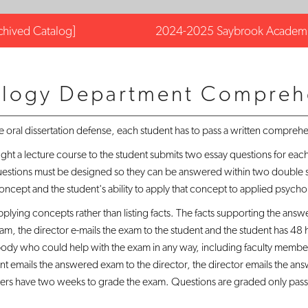
chived Catalog]
2024-2025 Saybrook Academi
ology Department Compreh
he oral dissertation defense, each student has to pass a written compreh
 a lecture course to the student submits two essay questions for each 
questions must be designed so they can be answered within two double s
oncept and the student's ability to apply that concept to applied psychoph
plying concepts rather than listing facts. The facts supporting the answ
xam, the director e-mails the exam to the student and the student has 48
ybody who could help with the exam in any way, including faculty memb
ent emails the answered exam to the director, the director emails the a
 have two weeks to grade the exam. Questions are graded only pass or fa