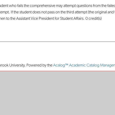
udent who fails the comprehensive may attempt questions from the faile
ttempt. If the student does not pass on the third attempt (the original an
n to the Assistant Vice President for Student Affairs. 0 credit(s)
ook University.
Powered by the
Acalog™ Academic Catalog Manage