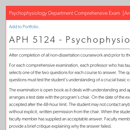
Psychophysiology Department Comprehensive Exam
[Ar
Add to
Portfolio
.
APH 5124 - Psychophysi
After completion of all non-dissertation coursework and prior to t
For each comprehensive examination, each professor who has taught
selects one of the two questions for each course to answer. The 
questions must test the student's understanding of a crucial basic c
The examination is open book as it deals with understanding and ap
arranges a test date with the program's chair. On the date of the e
accepted after the 48-hour limit. The student may not contact an
without explicit, written permission from the chair. When the stud
faculty member has supplied an acceptable answer. Faculty members
provide a brief critique explaining why the answer failed.