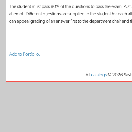
The student must pass 80% of the questions to pass the exam. A st
attempt. Different questions are supplied to the student for each a
can appeal grading of an answer first to the department chair and the
Add to
Portfolio
.
All
catalogs
© 2026 Saybr