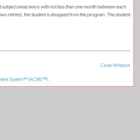
d subject areas twice with not less than one month between each
d two retries), the student is dropped from the program. The student
Print-
Frien
Close Window
Page
ment System™ (ACMS™)
.
(ope
a
new
win