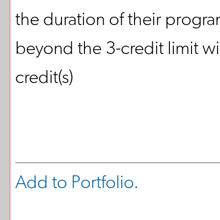
the duration of their progr
beyond the 3-credit limit wi
credit(s)
Add to
Portfolio
.