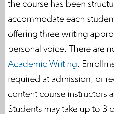
the course has been structu
accommodate each student
offering three writing appr
personal voice. There are n
Academic Writing
. Enrollm
required at admission, or 
content course instructors 
Students may take up to 3 c