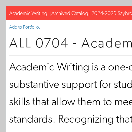
Academic Writing
[Archived Catalog]
2024-2025 Saybro
Add to
Portfolio
.
ALL 0704 - Academ
Academic Writing is a one-cr
substantive support for stu
skills that allow them to m
standards. Recognizing tha