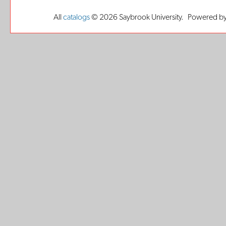
All
catalogs
© 2026 Saybrook University.
Powered by