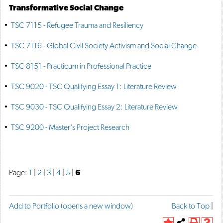
Transformative Social Change
•
TSC 7115 - Refugee Trauma and Resiliency
•
TSC 7116 - Global Civil Society Activism and Social Change
•
TSC 8151 - Practicum in Professional Practice
•
TSC 9020 - TSC Qualifying Essay 1: Literature Review
•
TSC 9030 - TSC Qualifying Essay 2: Literature Review
•
TSC 9200 - Master's Project Research
Page:
1
|
2
|
3
|
4
|
5
|
6
F
T
P
Add to
Portfolio
(opens a new window)
Back to Top
|
a
w
r