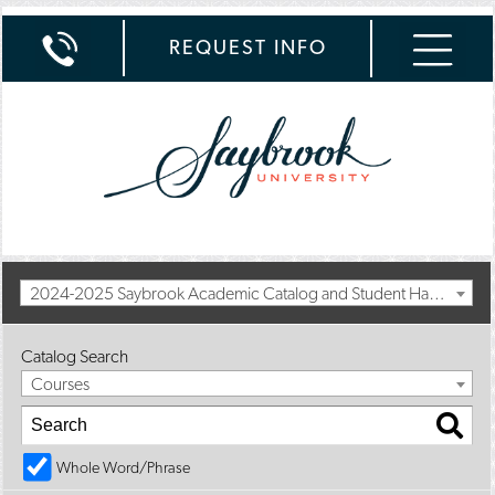
REQUEST INFO
2024-2025 Saybrook Academic Catalog and Student Handbook with Spring Addendum [Archived Catalog]
Catalog Search
Courses
Whole Word/Phrase