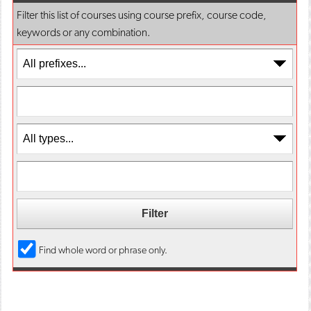
o
n
d
Filter this list of courses using course prefix, course code,
p
d
o
keywords or any combination.
e
o
w
n
w
)
s
)
a
n
e
w
w
i
n
d
o
w
)
Find whole word or phrase only.