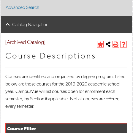
Advanced Search
Catalog Navigation
[Archived Catalog]
A
Share
P
H
d
this
r
e
Course Descriptions
d
Page
i
l
t
n
p
o
t
(
M
(
o
Courses are identified and organized by degree program. Listed
y
o
p
below are those courses for the 2019-2020 academic school
F
p
e
a
e
n
year. CampusVue will list courses open for enrollment each
v
n
s
semester, by Section if applicable. Not all courses are offered
o
s
a
r
a
n
every semester.
i
n
e
t
e
w
e
w
w
s
w
i
Course Filter
(
i
n